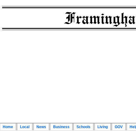
Home
Local
News
Business
Schools
Living
GOV
Hel