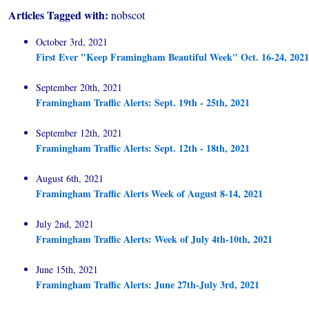
Articles Tagged with:
nobscot
October 3rd, 2021
First Ever "Keep Framingham Beautiful Week" Oct. 16-24, 2021
September 20th, 2021
Framingham Traffic Alerts: Sept. 19th - 25th, 2021
September 12th, 2021
Framingham Traffic Alerts: Sept. 12th - 18th, 2021
August 6th, 2021
Framingham Traffic Alerts Week of August 8-14, 2021
July 2nd, 2021
Framingham Traffic Alerts: Week of July 4th-10th, 2021
June 15th, 2021
Framingham Traffic Alerts: June 27th-July 3rd, 2021