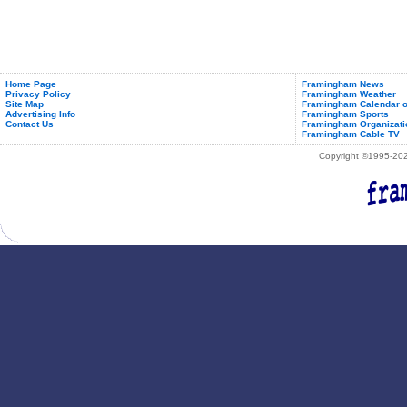
Home Page
Framingham News
Privacy Policy
Framingham Weather
Site Map
Framingham Calendar o
Advertising Info
Framingham Sports
Contact Us
Framingham Organizati
Framingham Cable TV
Copyright ©1995-2