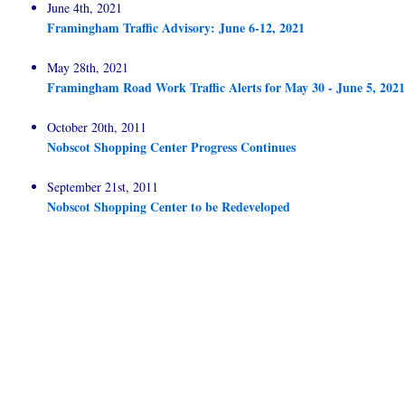
June 4th, 2021
Framingham Traffic Advisory: June 6-12, 2021
May 28th, 2021
Framingham Road Work Traffic Alerts for May 30 - June 5, 2021
October 20th, 2011
Nobscot Shopping Center Progress Continues
September 21st, 2011
Nobscot Shopping Center to be Redeveloped