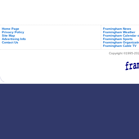
Home Page
Framingham News
Privacy Policy
Framingham Weather
Site Map
Framingham Calendar o
Advertising Info
Framingham Sports
Contact Us
Framingham Organizati
Framingham Cable TV
Copyright ©1995-2