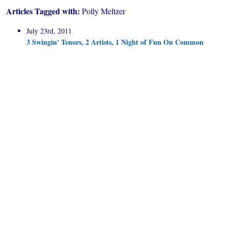
Articles Tagged with:
Polly Meltzer
July 23rd, 2011
3 Swingin' Tenors, 2 Artists, 1 Night of Fun On Common