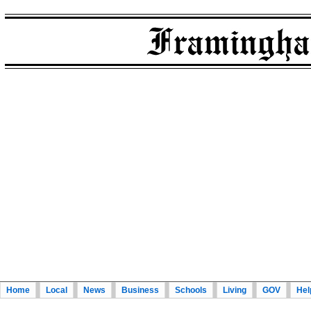
Home
Local
News
Business
Schools
Living
GOV
Hel