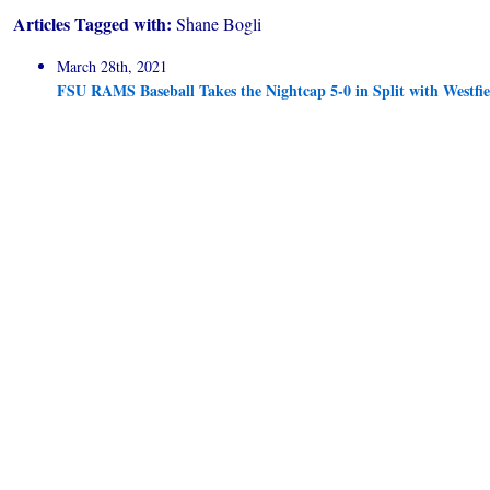
Articles Tagged with:
Shane Bogli
March 28th, 2021
FSU RAMS Baseball Takes the Nightcap 5-0 in Split with Westfie