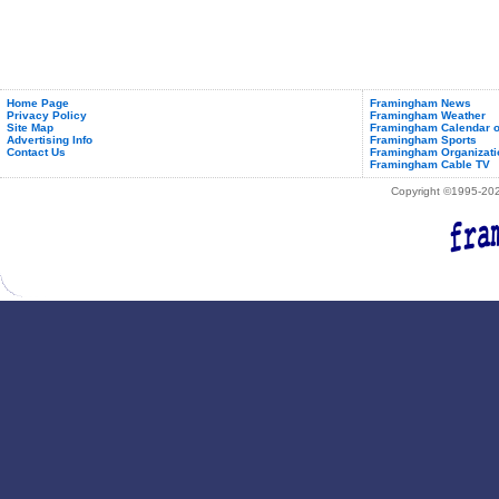
Home Page
Framingham News
Privacy Policy
Framingham Weather
Site Map
Framingham Calendar o
Advertising Info
Framingham Sports
Contact Us
Framingham Organizati
Framingham Cable TV
Copyright ©1995-2