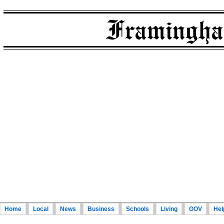
Home
Local
News
Business
Schools
Living
GOV
Hel