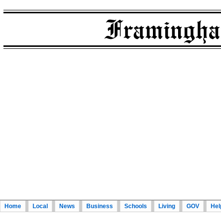
Home
Local
News
Business
Schools
Living
GOV
Hel