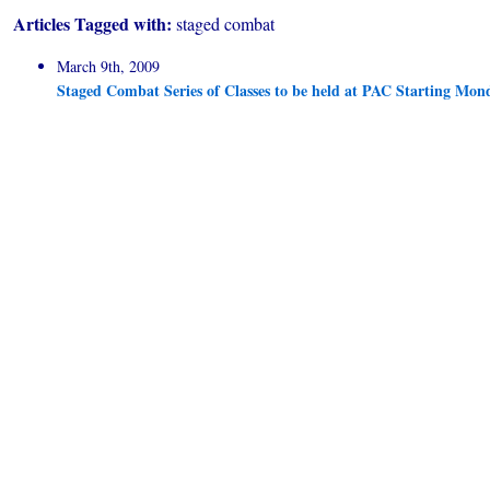
Articles Tagged with:
staged combat
March 9th, 2009
Staged Combat Series of Classes to be held at PAC Starting Mon