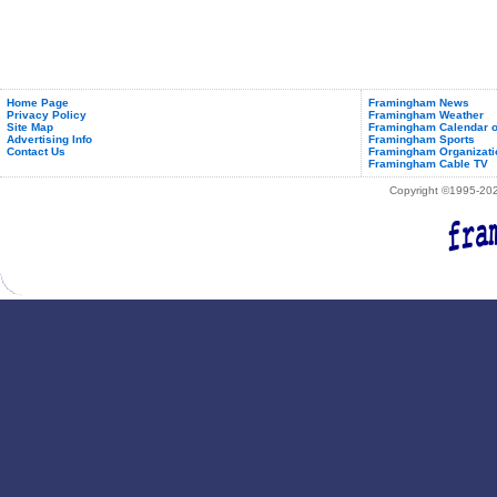
Home Page
Framingham News
Privacy Policy
Framingham Weather
Site Map
Framingham Calendar o
Advertising Info
Framingham Sports
Contact Us
Framingham Organizati
Framingham Cable TV
Copyright ©1995-2