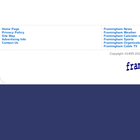
Home Page
Framingham News
Privacy Policy
Framingham Weather
Site Map
Framingham Calendar o
Advertising Info
Framingham Sports
Contact Us
Framingham Organizati
Framingham Cable TV
Copyright ©1995-2