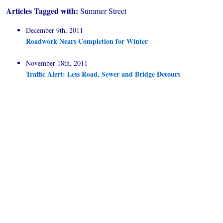
Articles Tagged with:
Summer Street
December 9th, 2011
Roadwork Nears Completion for Winter
November 18th, 2011
Traffic Alert: Less Road, Sewer and Bridge Detours