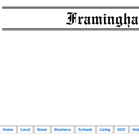
Home
Local
News
Business
Schools
Living
GOV
Hel