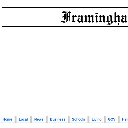
Home
Local
News
Business
Schools
Living
GOV
Hel