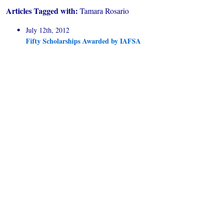
Articles Tagged with:
Tamara Rosario
July 12th, 2012
Fifty Scholarships Awarded by IAFSA