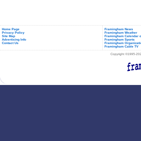
Home Page
Framingham News
Privacy Policy
Framingham Weather
Site Map
Framingham Calendar o
Advertising Info
Framingham Sports
Contact Us
Framingham Organizati
Framingham Cable TV
Copyright ©1995-2