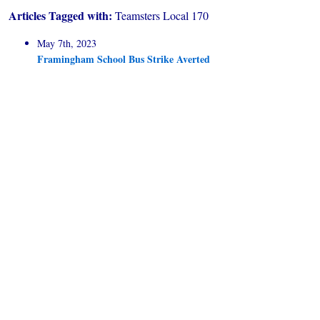
Articles Tagged with:
Teamsters Local 170
May 7th, 2023
Framingham School Bus Strike Averted