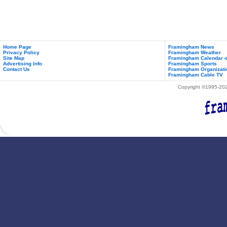
Home Page
Framingham News
Privacy Policy
Framingham Weather
Site Map
Framingham Calendar o
Advertising Info
Framingham Sports
Contact Us
Framingham Organizati
Framingham Cable TV
Copyright ©1995-2