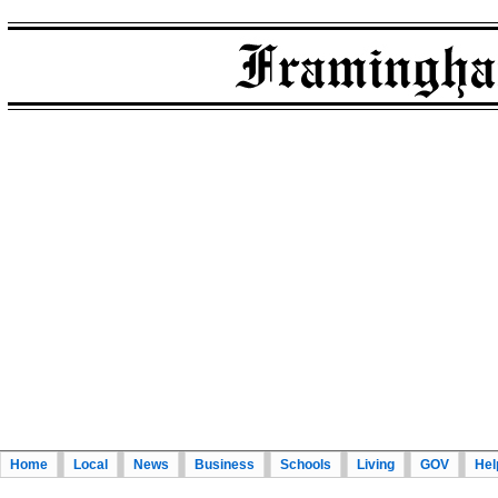
Home
Local
News
Business
Schools
Living
GOV
Hel