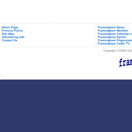
Home Page
Framingham News
Privacy Policy
Framingham Weather
Site Map
Framingham Calendar o
Advertising Info
Framingham Sports
Contact Us
Framingham Organizati
Framingham Cable TV
Copyright ©1995-2