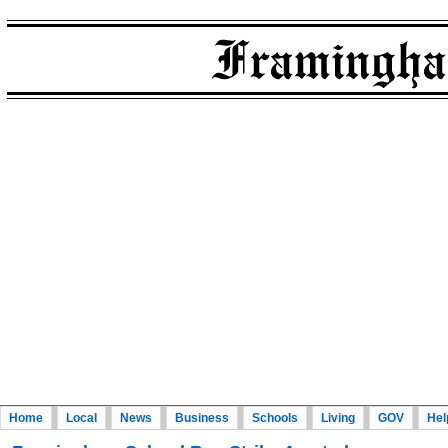
Home
Local
News
Business
Schools
Living
GOV
Hel