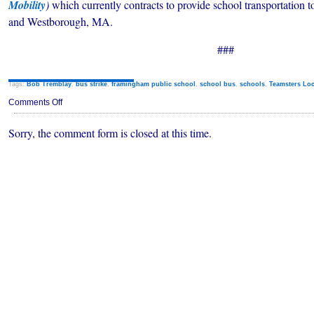
Mobility
)
which currently contracts to provide school transportatio
and Westborough, MA.
###
Tags:
Bob Tremblay
,
bus strike
,
framingham public school
,
school bus
,
schools
,
Teamsters Loc
on
Comments Off
Framingham
School
Sorry, the comment form is closed at this time.
Bus
Strike
Averted