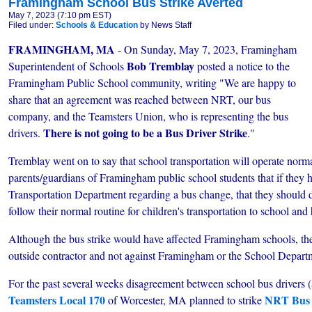
Framingham School Bus Strike Averted
May 7, 2023 (7:10 pm EST)
Filed under:
Schools & Education
by News Staff
FRAMINGHAM, MA
- On Sunday, May 7, 2023, Framingham
Bob Tremblay
Superintendent of Schools
posted a notice to the
Framingham Public School community, writing "We are happy to
share that an agreement was reached between NRT, our bus
company, and the Teamsters Union, who is representing the bus
There is not going to be a Bus Driver Strike
drivers.
."
Tremblay went on to say that school transportation will operate normal
parents/guardians of Framingham public school students that if they h
Transportation Department regarding a bus change, that they should 
follow their normal routine for children's transportation to school an
Although the bus strike would have affected Framingham schools, the
outside contractor and not against Framingham or the School Depart
For the past several weeks disagreement between school bus drivers 
Teamsters Local 170
NRT Bus
of Worcester, MA planned to strike