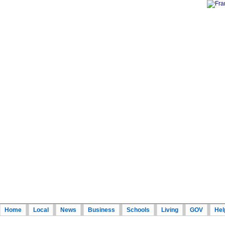
Home
Local
News
Business
Schools
Living
GOV
Hel