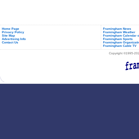
Home Page
Framingham News
Privacy Policy
Framingham Weather
Site Map
Framingham Calendar o
Advertising Info
Framingham Sports
Contact Us
Framingham Organizati
Framingham Cable TV
Copyright ©1995-2