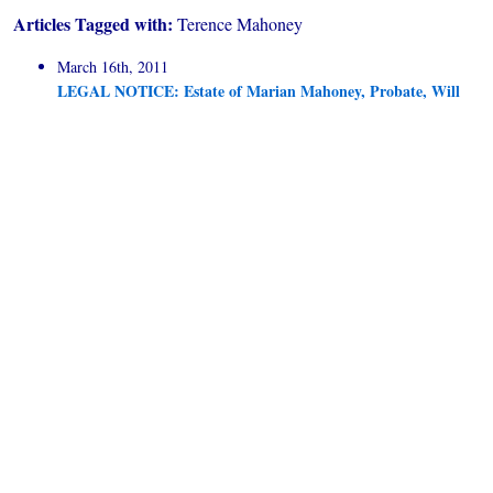
Articles Tagged with:
Terence Mahoney
March 16th, 2011
LEGAL NOTICE: Estate of Marian Mahoney, Probate, Will