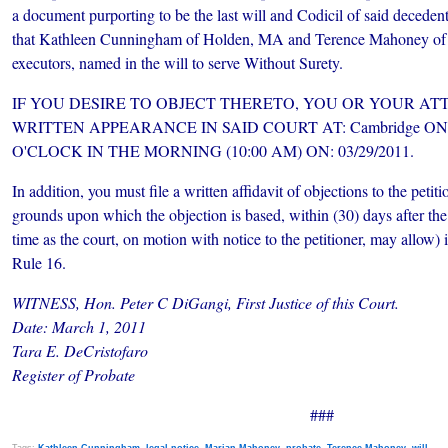
a document purporting to be the last will and Codicil of said decede
that Kathleen Cunningham of Holden, MA and Terence Mahoney of 
executors, named in the will to serve Without Surety.
IF YOU DESIRE TO OBJECT THERETO, YOU OR
YOUR ATT
WRITTEN APPEARANCE IN SAID COURT AT: Cambridge O
O'CLOCK IN THE MORNING (10:00 AM) ON: 03/29/2011.
In addition, you must file a written affidavit of objections to the petiti
grounds upon which the objection is based, within (30) days after the
time as the court, on motion with notice to the petitioner, may allow)
Rule 16.
WITNESS, Hon. Peter C DiGangi, First Justice of this Court.
Date: March 1, 2011
Tara E. DeCristofaro
Register of Probate
###