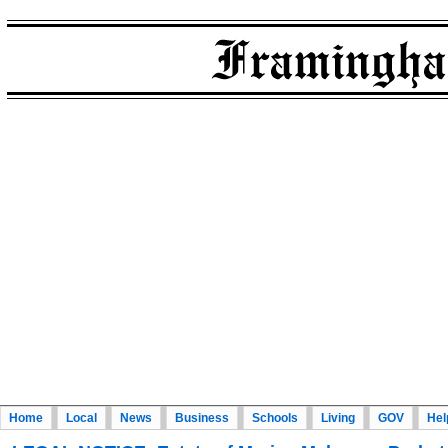
Home
Local
News
Business
Schools
Living
GOV
Hel