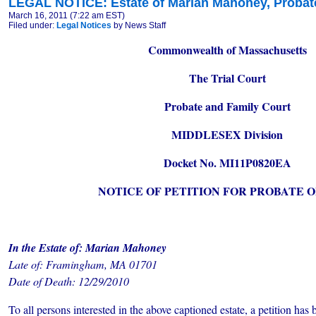
LEGAL NOTICE: Estate of Marian Mahoney, Probate
March 16, 2011 (7:22 am EST)
Filed under:
Legal Notices
by News Staff
Commonwealth of Massachusetts
The Trial Court
Probate and Family Court
MIDDLESEX Division
Docket No. MI11P0820EA
NOTICE OF PETITION FOR PROBATE O
In the Estate of: Marian Mahoney
Late of: Framingham, MA 01701
Date of Death: 12/29/2010
To all persons interested in the above captioned estate, a petition has