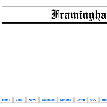
Home
Local
News
Business
Schools
Living
GOV
Hel