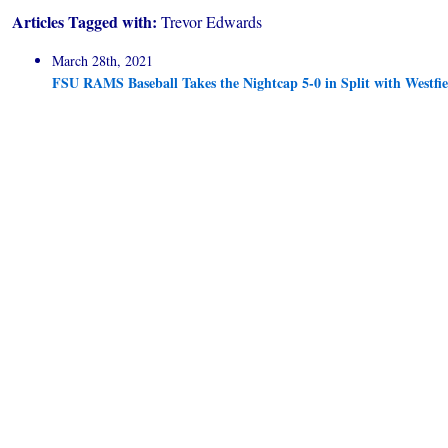
Articles Tagged with:
Trevor Edwards
March 28th, 2021
FSU RAMS Baseball Takes the Nightcap 5-0 in Split with Westfie