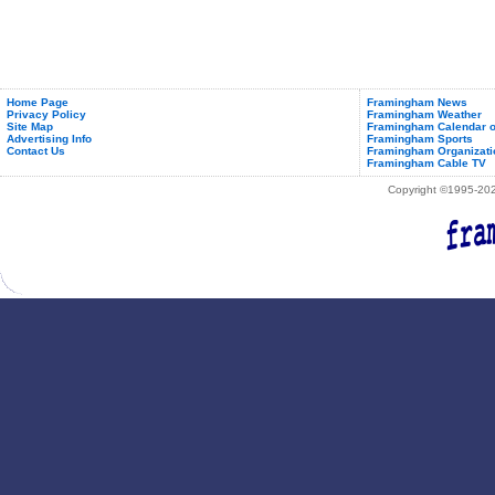
Home Page
Framingham News
Privacy Policy
Framingham Weather
Site Map
Framingham Calendar o
Advertising Info
Framingham Sports
Contact Us
Framingham Organizati
Framingham Cable TV
Copyright ©1995-2