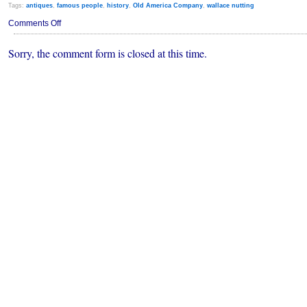
Tags:
antiques
,
famous people
,
history
,
Old America Company
,
wallace nutting
on
Comments Off
Wallace
Nutting
Sorry, the comment form is closed at this time.
Chest
Sells
for
$18,700