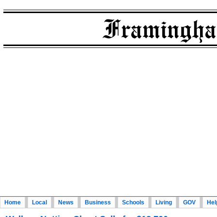
Home
Local
News
Business
Schools
Living
GOV
Hel