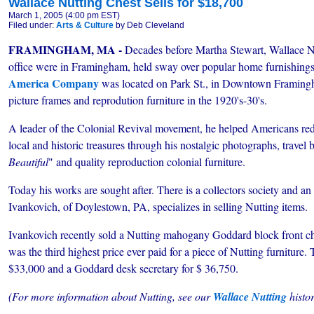
Wallace Nutting Chest Sells for $18,700
March 1, 2005 (4:00 pm EST)
Filed under:
Arts & Culture
by Deb Cleveland
FRAMINGHAM, MA -
Decades before Martha Stewart, Wallace 
office were in Framingham, held sway over popular home furnishings
America Company
was located on Park St., in Downtown Framingh
picture frames and reprodution furniture in the 1920's-30's.
A leader of the Colonial Revival movement, he helped Americans redi
local and historic treasures through his nostalgic photographs, travel 
Beautiful
" and quality reproduction colonial furniture.
Today his works are sought after. There is a collectors society and an
Ivankovich, of Doylestown, PA, specializes in selling Nutting items.
Ivankovich recently sold a Nutting mahogany Goddard block front ches
was the third highest price ever paid for a piece of Nutting furniture.
$33,000 and a Goddard desk secretary for $ 36,750.
(For more information about Nutting, see our
Wallace Nutting
histor