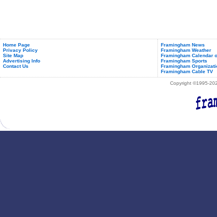
Home Page
Framingham News
Privacy Policy
Framingham Weather
Site Map
Framingham Calendar o
Advertising Info
Framingham Sports
Contact Us
Framingham Organizati
Framingham Cable TV
Copyright ©1995-2