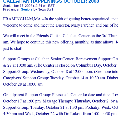
CALLAHAN HAPPENINGS OCTOBER 2008
September 17, 2008 (11:24 pm EST)
Filed under:
Seniors
by News Staff
FRAMINGHAM,MA --In the spirit of getting better-acquainted, me
welcome to come and meet the Director, Mary Parcher, and one of he
We will meet in the Friends Café at Callahan Center on the 3rd Thur
am. We hope to continue this new offering monthly, as time allows. Jo
just to chat!
Support Groups at Callahan Senior Center: Bereavement Support Gr
& 27 at 10:00 am. (The Center is closed on Columbus Day, October 1
Support Group: Wednesday, October 8 at 12:00 noon. (See more inf
Caregivers’ Support Group: Tuesday, October 14 at 10:30 am. Diabe
October 28 at 10:00 am.
Grandparent Support Group: Please call Center for date and time. L
October 17 at 1:00 pm. Massage Therapy: Thursday, October 2, by ap
Support Group: Tuesday, October 21 at 1:30 pm. Podiatry: Wed., Oct
4:30 pm and Wed., October 22 with Dr. Lukoff from 1:00 - 4:30 pm, 