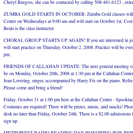
Cheryl Burgess, she can be contacted by calling 508-481-6123 , exte
ZUMBA GOLD STARTS IN OCTOBER: Zumba Gold classes will tak
Center on Wednesdays at 9:00 am and will start on October 1st. Cost 
Beals is the class instructor.
CHORAL GROUP STARTS UP AGAIN! If you are interested in join
will start practice on Thursday, October 2, 2008. Practice will be 
pm.
FRIENDS OF CALLAHAN UPDATE: The next general meeting of the
be on Monday, October 20th, 2008 at 1:30 pm at the Callahan Center.
Jean Lovering, singer, accompanied by Harry Fix on the piano. Refre
Please come and bring a friend!
Friday, October 31 at 1:00 pm here at the Callahan Center - Spookta
Costumes are required! There will be prizes, music, and snacks! Pleas
desk no later than Friday, October 24th. There is a $2.00 admissions f
sign up.
METROWEST RADIO READING DAY HONORING RON BER