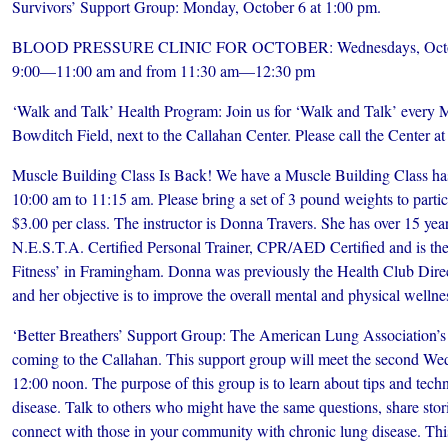
Survivors’ Support Group: Monday, October 6 at 1:00 pm.
BLOOD PRESSURE CLINIC FOR OCTOBER: Wednesdays, October 
9:00—11:00 am and from 11:30 am—12:30 pm
‘Walk and Talk’ Health Program: Join us for ‘Walk and Talk’ every 
Bowditch Field, next to the Callahan Center. Please call the Center a
Muscle Building Class Is Back! We have a Muscle Building Class ha
10:00 am to 11:15 am. Please bring a set of 3 pound weights to particip
$3.00 per class. The instructor is Donna Travers. She has over 15 year
N.E.S.T.A. Certified Personal Trainer, CPR/AED Certified and is the
Fitness’ in Framingham. Donna was previously the Health Club Dire
and her objective is to improve the overall mental and physical wellnes
‘Better Breathers’ Support Group: The American Lung Association’s 
coming to the Callahan. This support group will meet the second We
12:00 noon. The purpose of this group is to learn about tips and tech
disease. Talk to others who might have the same questions, share stor
connect with those in your community with chronic lung disease. Thi