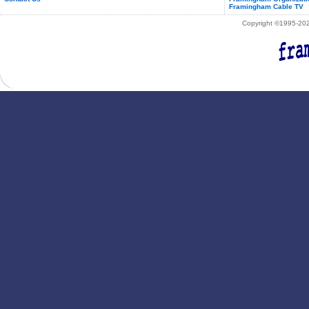
Framingham Cable TV
Copyright ©1995-2