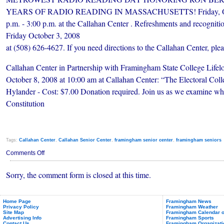
YEARS OF RADIO READING IN MASSACHUSETTS! Friday, Octo
p.m. - 3:00 p.m. at the Callahan Center . Refreshments and recognit
Friday October 3, 2008
at (508) 626-4627. If you need directions to the Callahan Center, ple
Callahan Center in Partnership with Framingham State College Lifel
October 8, 2008 at 10:00 am at Callahan Center: “The Electoral Coll
Hylander - Cost: $7.00 Donation required. Join us as we examine why
Constitution
Tags:
Callahan Center
,
Callahan Senior Center
,
framingham senior center
,
framingham seniors
on
Comments Off
CALLAHAN
HAPPENINGS
Sorry, the comment form is closed at this time.
OCTOBER
2008
Home Page
Framingham News
Privacy Policy
Framingham Weather
Site Map
Framingham Calendar o
Advertising Info
Framingham Sports
Contact Us
Framingham Organizati