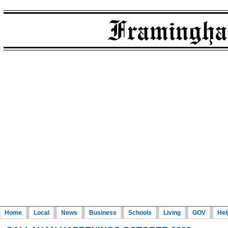
Home
Local
News
Business
Schools
Living
GOV
Hel