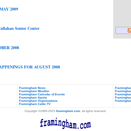
MAY 2009
allahan Senior Center
BER 2008
PPENINGS FOR AUGUST 2008
Framingham News
Framingham
Framingham Weather
Framingha
Framingham Calendar of Events
Framingham
Framingham Sports
Framingham
Framingham Organizations
Framingha
Framingham Cable TV
Copyright ©1995-2023
framingham.com
, all rights reserved.