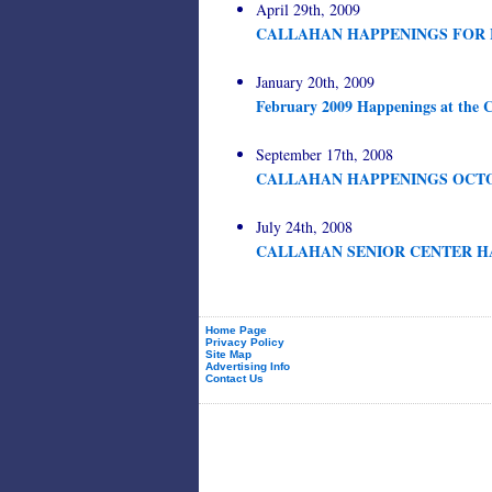
April 29th, 2009
CALLAHAN HAPPENINGS FOR 
January 20th, 2009
February 2009 Happenings at the C
September 17th, 2008
CALLAHAN HAPPENINGS OCTO
July 24th, 2008
CALLAHAN SENIOR CENTER HA
Home Page
Privacy Policy
Site Map
Advertising Info
Contact Us