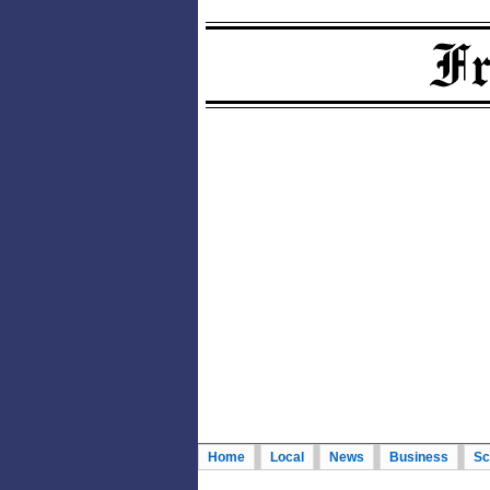
Home
Local
News
Business
Sc