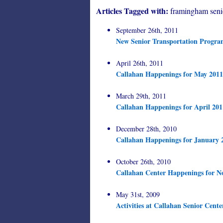
Articles Tagged with:
framingham seni
September 26th, 2011
New Senior Transportation Progr
April 26th, 2011
Callahan Happenings for May 2011
March 29th, 2011
Callahan Happenings for April 201
December 28th, 2010
Callahan Happenings for January 
October 26th, 2010
Callahan Center Happenings for N
May 31st, 2009
Activities at Callahan Senior Cente