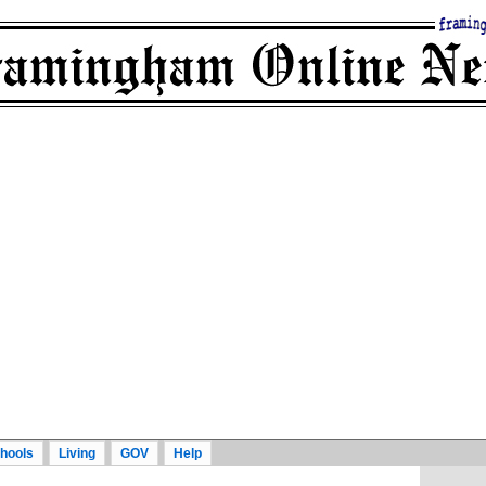
hools
Living
GOV
Help