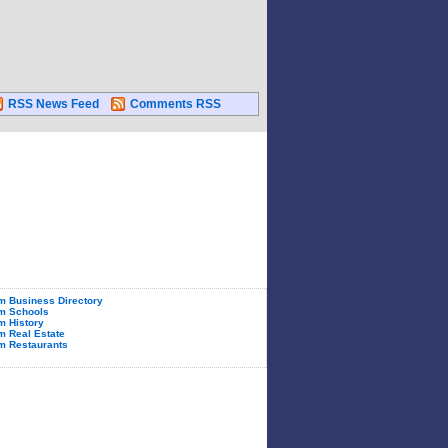
RSS News Feed
Comments RSS
 Business Directory
m Schools
 History
 Real Estate
m Restaurants