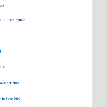
ors
am in Framingham
1
2011
ovember 2010
r in June 2009