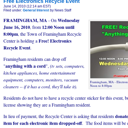
Free Electronics Recycle Event
June 14, 2010 (12:14 am EST)
Filed under:
General Interest
by News Staff
FRAMINGHAM, MA
Wednesday
- On
June 16, 2010
12:00 Noon until
, from
8:00pm
, the Town of Framingham Recycle
Free! Electronics
Center is holding a
Recycle Event
.
Framingham residents can drop off
anything with a cord
"
",
(tv sets, computers,
kitchen appliances, home entertainment
equipment, computers, monitors, vacuum
Framingham, MA - Electroni
cleaners -- if it has a cord, they'll take it).
Noon to 8:00pm
Residents do not have to have a recycle center sticker for this event, 
license showing they are a Framingham resident.
donate
In lieu of payment, the Recycle Center is asking that residents
item for each electronic item dropped-off
. The food items will be 