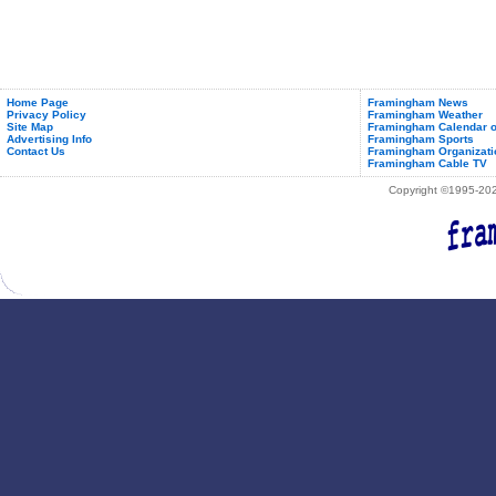
Home Page
Framingham News
Privacy Policy
Framingham Weather
Site Map
Framingham Calendar o
Advertising Info
Framingham Sports
Contact Us
Framingham Organizati
Framingham Cable TV
Copyright ©1995-2