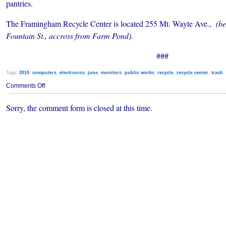
pantries.
The Framingham Recycle Center is located 255 Mt. Wayte Ave.,
(be
Fountain St., accross from Farm Pond).
###
Tags:
2010
,
computers
,
electronics
,
june
,
monitors
,
public works
,
recycle
,
recycle center
,
trash
,
on
Comments Off
Free
Electronics
Sorry, the comment form is closed at this time.
Recycle
Event