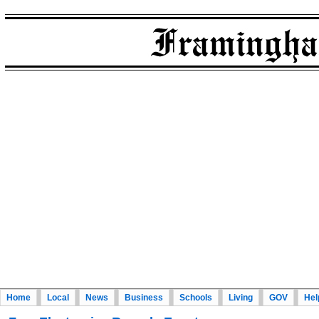
Home
Local
News
Business
Schools
Living
GOV
Hel