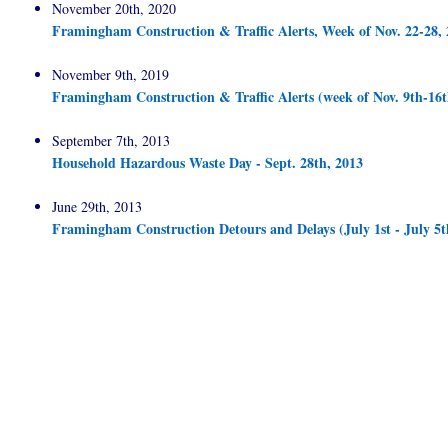
November 20th, 2020
Framingham Construction & Traffic Alerts, Week of Nov. 22-28,
November 9th, 2019
Framingham Construction & Traffic Alerts (week of Nov. 9th-16t
September 7th, 2013
Household Hazardous Waste Day - Sept. 28th, 2013
June 29th, 2013
Framingham Construction Detours and Delays (July 1st - July 5t