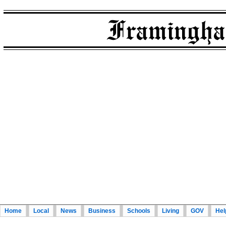
Home
Local
News
Business
Schools
Living
GOV
Hel