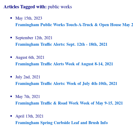
Articles Tagged with:
public works
May 15th, 2023
Framingham Public Works Touch-A-Truck & Open House May 2
September 12th, 2021
Framingham Traffic Alerts: Sept. 12th - 18th, 2021
August 6th, 2021
Framingham Traffic Alerts Week of August 8-14, 2021
July 2nd, 2021
Framingham Traffic Alerts: Week of July 4th-10th, 2021
May 7th, 2021
Framingham Traffic & Road Work Week of May 9-15, 2021
April 13th, 2021
Framingham Spring Curbside Leaf and Brush Info