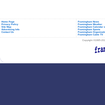
Home Page
Framingham News
Privacy Policy
Framingham Weather
Site Map
Framingham Calendar o
Advertising Info
Framingham Sports
Contact Us
Framingham Organizati
Framingham Cable TV
Copyright ©1995-2