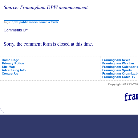
Source: Framingham DPW announcement
Tags:
dpw
,
public works
,
touch a truck
on
Comments Off
Framingham
Public
Sorry, the comment form is closed at this time.
Works
Touch-
A-
Truck
&
Home Page
Framingham News
Privacy Policy
Framingham Weather
Open
Site Map
Framingham Calendar o
House
Advertising Info
Framingham Sports
May
Contact Us
Framingham Organizati
20th,
Framingham Cable TV
2023
Copyright ©1995-2