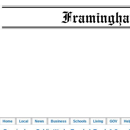
Home
Local
News
Business
Schools
Living
GOV
Hel