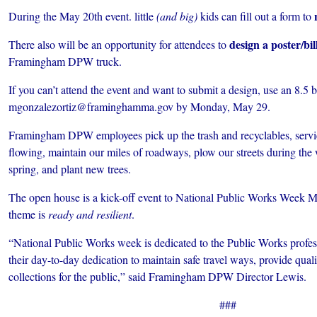
During the May 20th event. little
(and big)
kids can fill out a form to
design a poster/bi
There also will be an opportunity for attendees to
Framingham DPW truck.
If you can’t attend the event and want to submit a design, use an 8.5
mgonzalezortiz@framinghamma.gov by Monday, May 29.
Framingham DPW employees pick up the trash and recyclables, servic
flowing, maintain our miles of roadways, plow our streets during the w
spring, and plant new trees.
The open house is a kick-off event to National Public Works Week M
theme is
ready and resilient
.
“National Public Works week is dedicated to the Public Works profess
their day-to-day dedication to maintain safe travel ways, provide qualit
collections for the public,” said Framingham DPW Director Lewis.
###