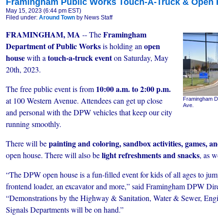
Framingham Public Works Touch-A-Truck & Open 
May 15, 2023 (6:44 pm EST)
Filed under:
Around Town
by News Staff
FRAMINGHAM, MA
Framingham
-- The
Department of Public Works
open
is holding an
house
touch-a-truck event
with a
on Saturday, May
20th, 2023.
10:00 a.m. to 2:00 p.m.
The free public event is from
at 100 Western Avenue. Attendees can get up close
Framingham DPW
Ave.
and personal with the DPW vehicles that keep our city
running smoothly.
painting and coloring, sandbox activities, games, a
There will be
light refreshments and snacks
open house. There will also be
, as w
“The DPW open house is a fun-filled event for kids of all ages to jum
frontend loader, an excavator and more,” said Framingham DPW Dir
“Demonstrations by the Highway & Sanitation, Water & Sewer, Engin
Signals Departments will be on hand.”