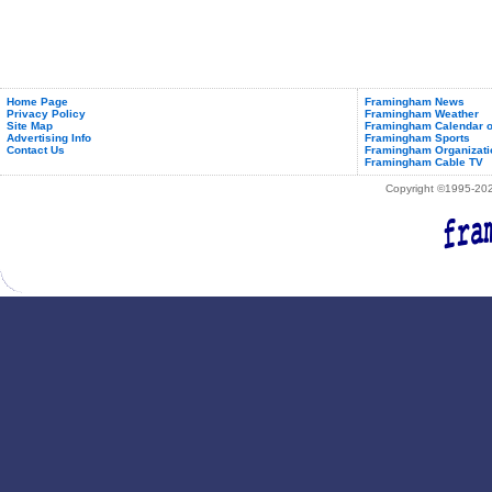
Home Page
Framingham News
Privacy Policy
Framingham Weather
Site Map
Framingham Calendar o
Advertising Info
Framingham Sports
Contact Us
Framingham Organizati
Framingham Cable TV
Copyright ©1995-2