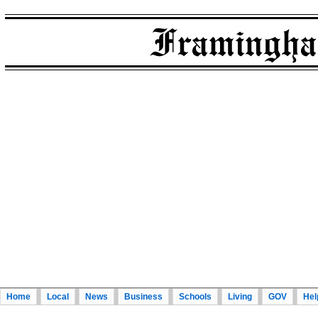
Home
Local
News
Business
Schools
Living
GOV
Hel