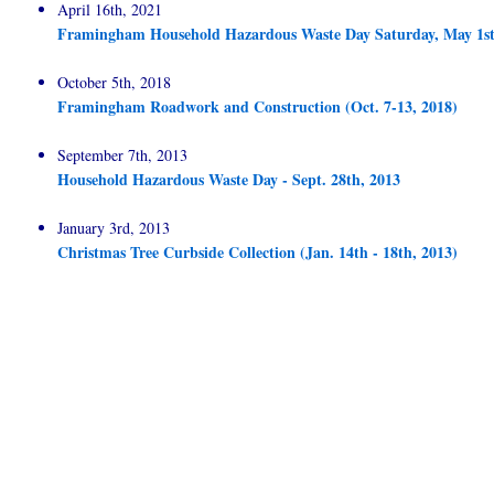
April 16th, 2021
Framingham Household Hazardous Waste Day Saturday, May 1st
October 5th, 2018
Framingham Roadwork and Construction (Oct. 7-13, 2018)
September 7th, 2013
Household Hazardous Waste Day - Sept. 28th, 2013
January 3rd, 2013
Christmas Tree Curbside Collection (Jan. 14th - 18th, 2013)