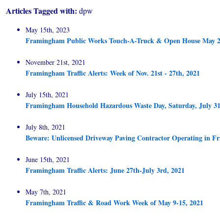
Articles Tagged with:
dpw
May 15th, 2023
Framingham Public Works Touch-A-Truck & Open House May 2
November 21st, 2021
Framingham Traffic Alerts: Week of Nov. 21st - 27th, 2021
July 15th, 2021
Framingham Household Hazardous Waste Day, Saturday, July 31
July 8th, 2021
Beware: Unlicensed Driveway Paving Contractor Operating in 
June 15th, 2021
Framingham Traffic Alerts: June 27th-July 3rd, 2021
May 7th, 2021
Framingham Traffic & Road Work Week of May 9-15, 2021