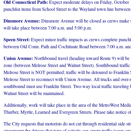
Old Connecticut Path:
Expect moderate delays on Friday, October 
punchlist items from School Street to the Wayland town line between
Dinsmore Avenue:
Dinsmore Avenue will be closed as crews make u
will take place between 7:00 a.m. and 5:00 p.m.
Speen Street:
Expect minor traffic impacts as crews complete punchl
between Old Conn. Path and Cochituate Road between 7:00 a.m. and
Union Avenue:
Northbound travel (heading toward Route 9) will be 
zone (between Melrose Street and Walnut Street). Southbound traffi
Melrose Street is NOT permitted; traffic will be detoured to Franklin 
Melrose Street to reconnect with Union Avenue. All trucks and over-
southbound must use Franklin Street. Two-way local traffic travelin
Walnut Street will be maintained.
Additionally, work will take place in the area of the MetroWest Medi
Thurber, Myrtle, Learned and Evergreen Streets. Please take notice of
The City requests that motorists do not cut through residential side str
circumvent the detour; that type of activity can create traffic issues an