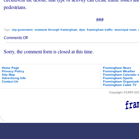
pedestrians.
###
Tags:
city goverment
,
commute through framingham
,
dpw
,
framingham traffic
,
municipal news
,
on
Comments Off
Framingham
Roadwork
Sorry, the comment form is closed at this time.
and
Construction
(Oct.
7-
13,
Home Page
Framingham News
Privacy Policy
Framingham Weather
2018)
Site Map
Framingham Calendar o
Advertising Info
Framingham Sports
Contact Us
Framingham Organizati
Framingham Cable TV
Copyright ©1995-2