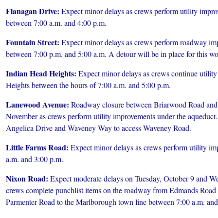
Flanagan Drive:
Expect minor delays as crews perform utility impr
between 7:00 a.m. and 4:00 p.m.
Fountain Street:
Expect minor delays as crews perform roadway im
between 7:00 p.m. and 5:00 a.m. A detour will be in place for this wo
Indian Head Heights:
Expect minor delays as crews continue utilit
Heights between the hours of 7:00 a.m. and 5:00 p.m.
Lanewood Avenue:
Roadway closure between Briarwood Road and
November as crews perform utility improvements under the aqueduct. 
Angelica Drive and Waveney Way to access Waveney Road.
Little Farms Road:
Expect minor delays as crews perform utility i
a.m. and 3:00 p.m.
Nixon Road:
Expect moderate delays on Tuesday, October 9 and We
crews complete punchlist items on the roadway from Edmands Road
Parmenter Road to the Marlborough town line between 7:00 a.m. and