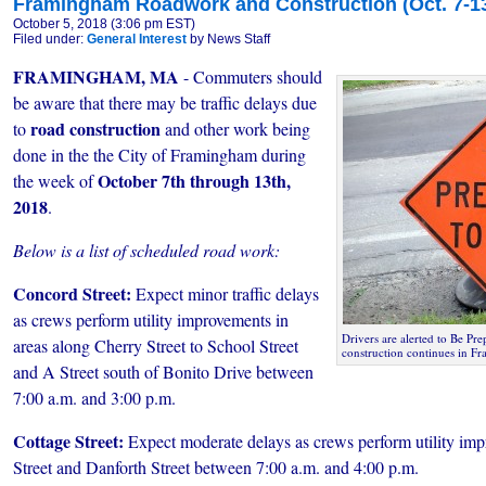
Framingham Roadwork and Construction (Oct. 7-13
October 5, 2018 (3:06 pm EST)
Filed under:
General Interest
by News Staff
FRAMINGHAM, MA
- Commuters should
be aware that there may be traffic delays due
road construction
to
and other work being
done in the the City of Framingham during
October 7th through 13th,
the week of
2018
.
Below is a list of scheduled road work:
Concord Street:
Expect minor traffic delays
as crews perform utility improvements in
Drivers are alerted to Be Pre
areas along Cherry Street to School Street
construction continues in F
and A Street south of Bonito Drive between
7:00 a.m. and 3:00 p.m.
Cottage Street:
Expect moderate delays as crews perform utility i
Street and Danforth Street between 7:00 a.m. and 4:00 p.m.