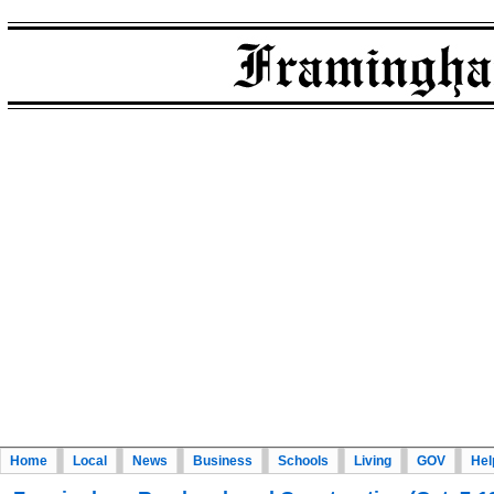
Home
Local
News
Business
Schools
Living
GOV
Hel