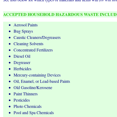
ACCEPTED HOUSEHOLD HAZARDOUS WASTE INCLUD
Aerosol Paints
Bug Sprays
Caustic Cleaners/Degreasers
Cleaning Solvents
Concentrated Fertilizers
Diesel Oil
Degreaser
Herbicides
Mercury-containing Devices
Oil, Enamel, or Lead-based Paints
Old Gasoline/Kerosene
Paint Thinners
Pesticides
Photo Chemicals
Pool and Spa Chemicals