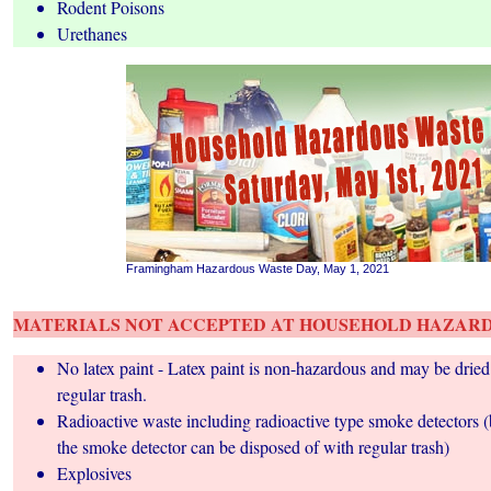
Rodent Poisons
Urethanes
Framingham Hazardous Waste Day, May 1, 2021
MATERIALS NOT ACCEPTED AT HOUSEHOLD HAZARD
No latex paint - Latex paint is non-hazardous and may be dried
regular trash.
Radioactive waste including radioactive type smoke detectors 
the smoke detector can be disposed of with regular trash)
Explosives