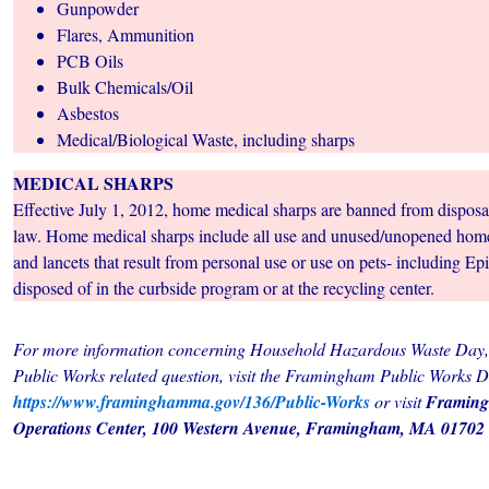
Gunpowder
Flares, Ammunition
PCB Oils
Bulk Chemicals/Oil
Asbestos
Medical/Biological Waste, including sharps
MEDICAL SHARPS
Effective July 1, 2012, home medical sharps are banned from disposal 
law. Home medical sharps include all use and unused/unopened hom
and lancets that result from personal use or use on pets- including E
disposed of in the curbside program or at the recycling center.
For more information concerning Household Hazardous Waste Day,
Public Works related question, visit the Framingham Public Works 
https://www.framinghamma.gov/136/Public-Works
or visit
Framing
Operations Center, 100 Western Avenue, Framingham, MA 01702