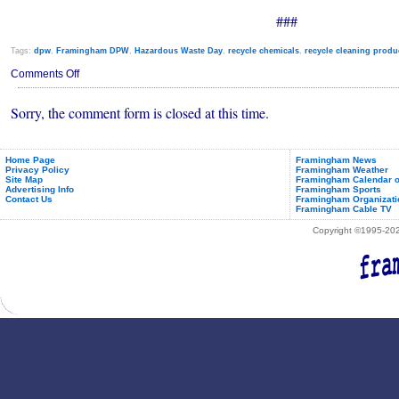
###
Tags:
dpw
,
Framingham DPW
,
Hazardous Waste Day
,
recycle chemicals
,
recycle cleaning produ
on
Comments Off
Framingham
Household
Sorry, the comment form is closed at this time.
Hazardous
Waste
Day
Saturday,
May
Home Page
Framingham News
Privacy Policy
Framingham Weather
1st,
Site Map
Framingham Calendar o
2021
Advertising Info
Framingham Sports
Contact Us
Framingham Organizati
Framingham Cable TV
Copyright ©1995-2