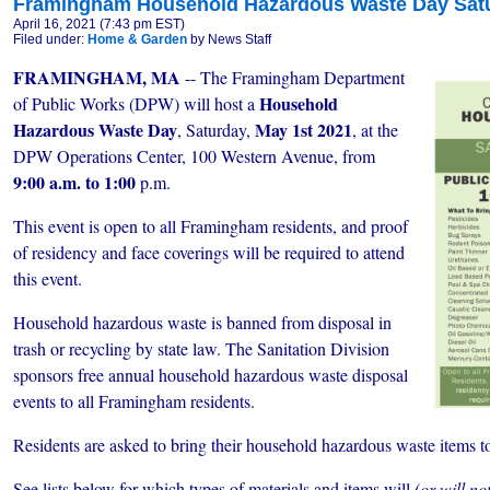
Framingham Household Hazardous Waste Day Satur
April 16, 2021 (7:43 pm EST)
Filed under:
Home & Garden
by News Staff
FRAMINGHAM, MA
-- The Framingham Department
Household
of Public Works (DPW) will host a
Hazardous Waste Day
May 1st 2021
, Saturday,
, at the
DPW Operations Center, 100 Western Avenue, from
9:00 a.m. to 1:00
p.m.
This event is open to all Framingham residents, and proof
of residency and face coverings will be required to attend
this event.
Household hazardous waste is banned from disposal in
trash or recycling by state law. The Sanitation Division
sponsors free annual household hazardous waste disposal
events to all Framingham residents.
Residents are asked to bring their household hazardous waste items t
See lists below for which types of materials and items will
(or will no