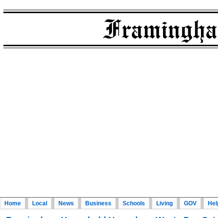
Home
Local
News
Business
Schools
Living
GOV
Hel