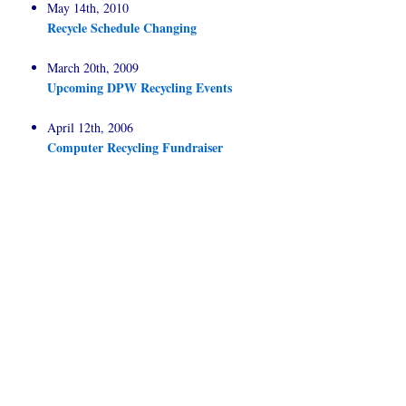
May 14th, 2010
Recycle Schedule Changing
March 20th, 2009
Upcoming DPW Recycling Events
April 12th, 2006
Computer Recycling Fundraiser