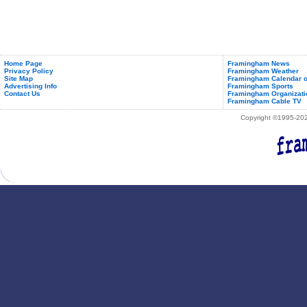
Home Page
Framingham News
Privacy Policy
Framingham Weather
Site Map
Framingham Calendar o
Advertising Info
Framingham Sports
Contact Us
Framingham Organizati
Framingham Cable TV
Copyright ©1995-2