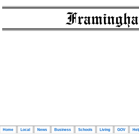
Home
Local
News
Business
Schools
Living
GOV
Hel