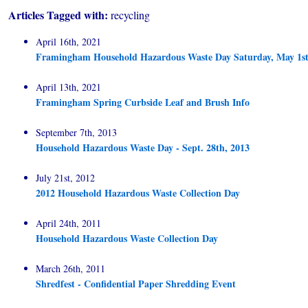
Articles Tagged with:
recycling
April 16th, 2021
Framingham Household Hazardous Waste Day Saturday, May 1st
April 13th, 2021
Framingham Spring Curbside Leaf and Brush Info
September 7th, 2013
Household Hazardous Waste Day - Sept. 28th, 2013
July 21st, 2012
2012 Household Hazardous Waste Collection Day
April 24th, 2011
Household Hazardous Waste Collection Day
March 26th, 2011
Shredfest - Confidential Paper Shredding Event