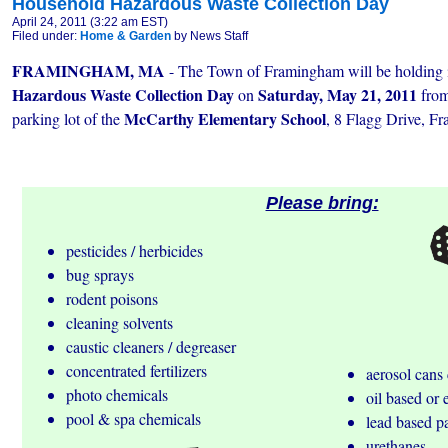
Household Hazardous Waste Collection Day
April 24, 2011 (3:22 am EST)
Filed under:
Home & Garden
by News Staff
FRAMINGHAM, MA
- The Town of Framingham will be holding i
Hazardous Waste Collection Day
Saturday, May 21, 2011
on
fro
McCarthy Elementary School
parking lot of the
, 8 Flagg Drive, 
Please bring:
pesticides / herbicides
bug sprays
rodent poisons
cleaning solvents
caustic cleaners / degreaser
concentrated fertilizers
aerosol cans 
photo chemicals
oil based or 
pool & spa chemicals
lead based p
urethanes