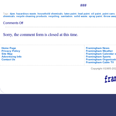
###
Tags:
dpw
,
hazardous waste
,
household chemicals
,
latex paint
,
lead paint
,
oil paint
,
paint cans
chemicals
,
recycle cleaning products
,
recycling
,
sanitation
,
solid waste
,
spray paint
,
throw awa
on
Comments Off
Household
Hazardous
Sorry, the comment form is closed at this time.
Waste
Collection
Day
Home Page
Framingham News
Privacy Policy
Framingham Weather
Site Map
Framingham Calendar o
Advertising Info
Framingham Sports
Contact Us
Framingham Organizati
Framingham Cable TV
Copyright ©1995-2