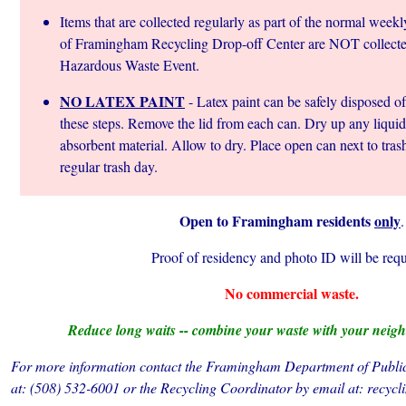
Items that are collected regularly as part of the normal week
of Framingham Recycling Drop-off Center are NOT collected
Hazardous Waste Event.
NO LATEX PAINT
- Latex paint can be safely disposed of
these steps. Remove the lid from each can. Dry up any liquid 
absorbent material. Allow to dry. Place open can next to tras
regular trash day.
Open to Framingham residents
only
.
Proof of residency and photo ID will be requ
No commercial waste.
Reduce long waits -- combine your waste with your neigh
For more information contact the Framingham Department of Public
at: (508) 532-6001 or the Recycling Coordinator by email at: re