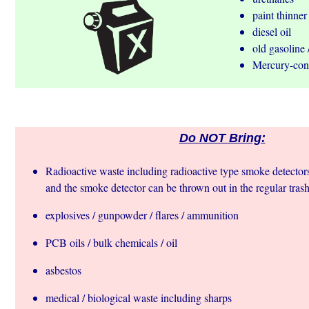
paint thinner
diesel oil
old gasoline 
Mercury-cont
Do NOT Bring:
Radioactive waste including radioactive type smoke detectors
and the smoke detector can be thrown out in the regular trash
explosives / gunpowder / flares / ammunition
PCB oils / bulk chemicals / oil
asbestos
medical / biological waste including sharps