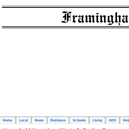
Home
Local
News
Business
Schools
Living
GOV
Hel