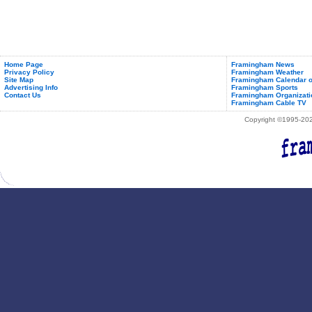
Home Page
Framingham News
Privacy Policy
Framingham Weather
Site Map
Framingham Calendar o
Advertising Info
Framingham Sports
Contact Us
Framingham Organizati
Framingham Cable TV
Copyright ©1995-2