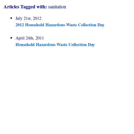
Articles Tagged with:
sanitation
July 21st, 2012
2012 Household Hazardous Waste Collection Day
April 24th, 2011
Household Hazardous Waste Collection Day