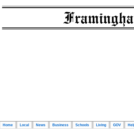
Home
Local
News
Business
Schools
Living
GOV
Hel