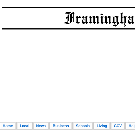
Home
Local
News
Business
Schools
Living
GOV
Hel