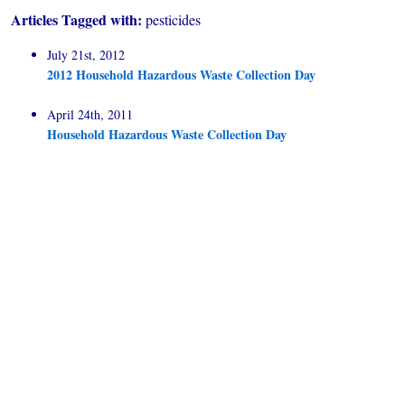
Articles Tagged with:
pesticides
July 21st, 2012
2012 Household Hazardous Waste Collection Day
April 24th, 2011
Household Hazardous Waste Collection Day