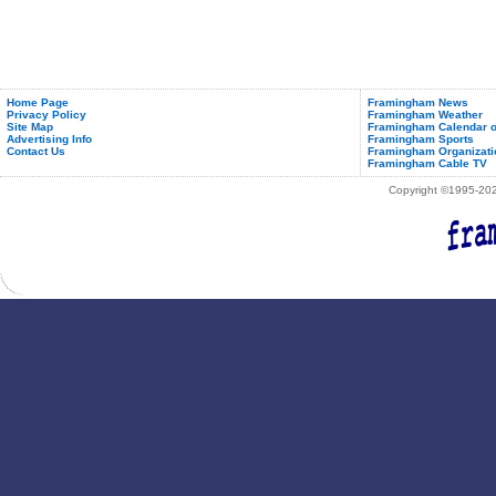
Home Page
Framingham News
Privacy Policy
Framingham Weather
Site Map
Framingham Calendar o
Advertising Info
Framingham Sports
Contact Us
Framingham Organizati
Framingham Cable TV
Copyright ©1995-2