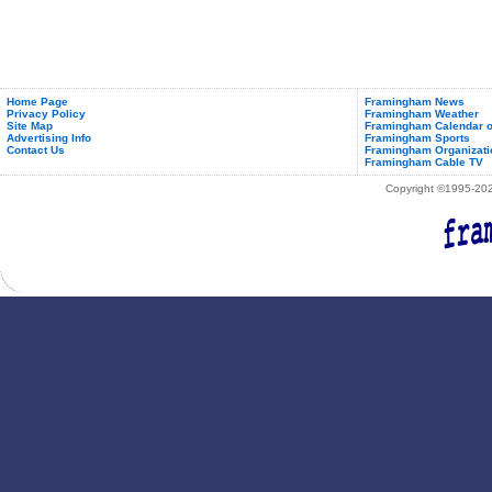
Home Page
Framingham News
Privacy Policy
Framingham Weather
Site Map
Framingham Calendar o
Advertising Info
Framingham Sports
Contact Us
Framingham Organizati
Framingham Cable TV
Copyright ©1995-2