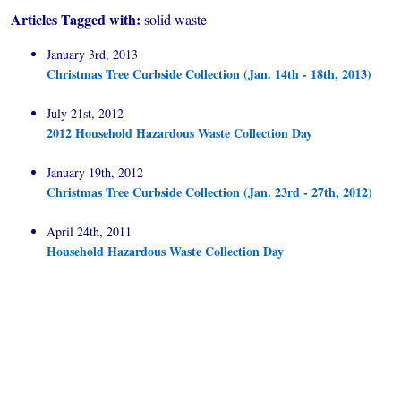
Articles Tagged with:
solid waste
January 3rd, 2013
Christmas Tree Curbside Collection (Jan. 14th - 18th, 2013)
July 21st, 2012
2012 Household Hazardous Waste Collection Day
January 19th, 2012
Christmas Tree Curbside Collection (Jan. 23rd - 27th, 2012)
April 24th, 2011
Household Hazardous Waste Collection Day