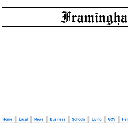
Home
Local
News
Business
Schools
Living
GOV
Hel