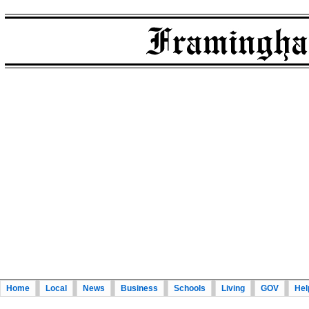
Home
Local
News
Business
Schools
Living
GOV
Hel