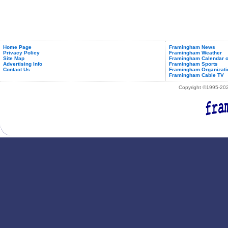
Home Page
Framingham News
Privacy Policy
Framingham Weather
Site Map
Framingham Calendar o
Advertising Info
Framingham Sports
Contact Us
Framingham Organizati
Framingham Cable TV
Copyright ©1995-2