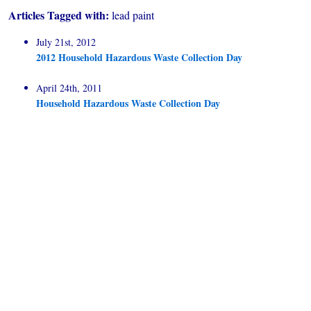
Articles Tagged with:
lead paint
July 21st, 2012
2012 Household Hazardous Waste Collection Day
April 24th, 2011
Household Hazardous Waste Collection Day