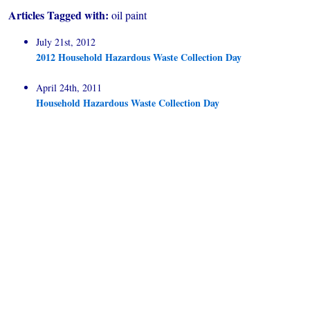
Articles Tagged with:
oil paint
July 21st, 2012
2012 Household Hazardous Waste Collection Day
April 24th, 2011
Household Hazardous Waste Collection Day