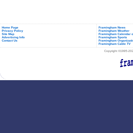
Home Page
Framingham News
Privacy Policy
Framingham Weather
Site Map
Framingham Calendar o
Advertising Info
Framingham Sports
Contact Us
Framingham Organizati
Framingham Cable TV
Copyright ©1995-2