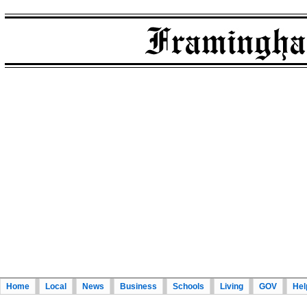
Home
Local
News
Business
Schools
Living
GOV
Hel