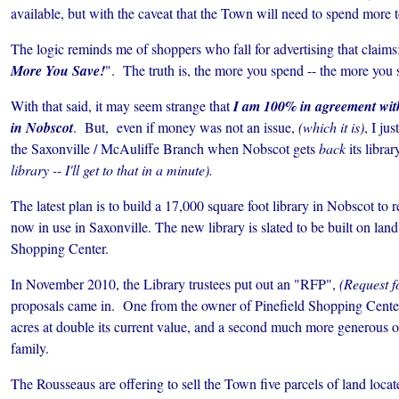
available, but with the caveat that the Town will need to spend more to
The logic reminds me of shoppers who fall for advertising that claims
More You Save!
". The truth is, the more you spend -- the more you 
With that said, it may seem strange that
I am 100% in agreement with 
in Nobscot
. But, even if money was not an issue,
(which it is)
, I ju
the Saxonville / McAuliffe Branch when Nobscot gets
back
its librar
library -- I'll get to that in a minute).
The latest plan is to build a 17,000 square foot library in Nobscot to 
now in use in Saxonville.
The new library is slated to be built on lan
Shopping Center.
In November 2010, the Library trustees put out an "RFP",
(Request f
proposals came in. One from the owner of Pinefield Shopping Center 
acres at double its current value, and a second much more generous 
family.
The Rousseaus are offering to sell the Town five parcels of land loca