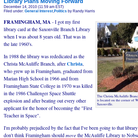
Library Plans Moving Forward
December 14, 2010 (11:59 am EST)
Filed under:
General Interest
,
Politics
by Randy Harris
FRAMINGHAM, MA
- I got my first
library card at the Saxonville Branch Library
when I was about 8 years old. That was in
the late 1960's.
In 1988 the library was rededicated as the
Christa
Christa McAuliffe Branch, after
,
who grew up in Framingham, graduated from
Marian High School in 1966 and from
Framingham State College in 1970 was killed
in the 1986 Challenger Space Shuttle
The Christa McAuliffe Bran
explosion and after beating out every other
is located on the corner of W
Saxonville.
applicant for the honor of becoming the "First
Teacher in Space".
I'm probably prejudiced by the fact that I've been going to that library
don't think Framingham should
move
the McAuliffe Library to Nobsc