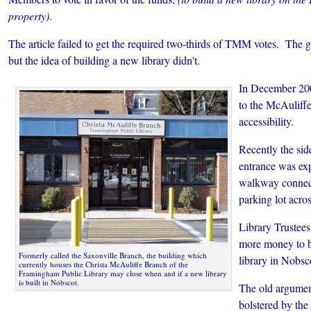
property)
.
The article failed to get the required two-thirds of TMM votes. The 
but the idea of building a new library didn't.
In December 20
to the McAuliff
accessibility.
Recently the sid
entrance was exp
walkway connecti
parking lot acro
Library Trustees
more money to bu
Formerly called the Saxonville Branch, the building which
library in Nobsc
currently houses the Christa McAuliffe Branch of the
Framingham Public Library may close when and if a new library
is built in Nobscot.
The old argumen
bolstered by the 