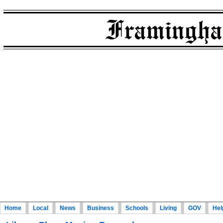
Home
Local
News
Business
Schools
Living
GOV
Hel