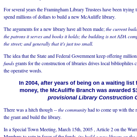
For several years the Framingham Library Trustees have been trying 
spend millions of dollars to build a new McAuliffe library.
The arguments for a new library have all been made;
the current buil
the patrons it serves and books it holds; the building is not ADA comp
the street; and generally that it's just too small.
The idea that the State and Federal Government keep offering millions
funds
grants for the construction of libraries drives local bibliophiles
the operative words.
In 2004, after years of being on a waiting list
money, the McAuliffe Branch was awarded $1.
provisional Library Construction 
There was a hitch though --
the community
had to come up with the re
the grant and build the library.
In a Special Town Meeting, March 15th, 2005 , Article 2 on the Wa
Members to vote in favor of the funds,
(to build a new library on the