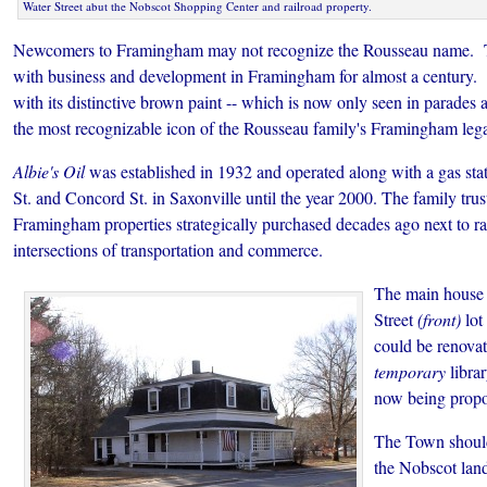
Water Street abut the Nobscot Shopping Center and railroad property.
Newcomers to Framingham may not recognize the Rousseau name. T
with business and development in Framingham for almost a century. 
with its distinctive brown paint -- which is now only seen in parades 
the most recognizable icon of the Rousseau family's Framingham leg
Albie's Oil
was established in 1932 and operated along with a gas sta
St. and Concord St. in Saxonville until the year 2000. The family trus
Framingham properties strategically purchased decades ago next to ra
intersections of transportation and commerce.
The main house 
Street
(front)
lot
could be renovat
temporary
librar
now being propo
The Town should
the Nobscot land 