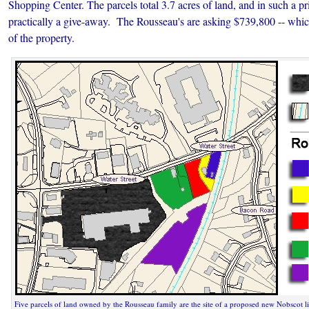
Shopping Center. The parcels total 3.7 acres of land, and in such a pri
practically a give-away. The Rousseau's are asking $739,800 -- which
of the property.
Five parcels of land owned by the Rousseau family are the site of a proposed new Nobscot li