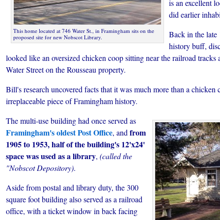
is an excellent lo
did earlier inha
This home located at 746 Water St., in Framingham sits on the
Back in the late 
proposed site for new Nobscot Library.
history buff, dis
looked like an oversized chicken coop sitting near the railroad tracks
Water Street on the Rousseau property.
Bill's research uncovered facts that it was much more than a chicken 
irreplaceable piece of Framingham history.
The multi-use building had once served as
Framingham's oldest Post Office
from
, and
1905 to 1953, half of the building's 12'x24'
space was used as a library
,
(called the
"Nobscot Depository)
.
Aside from postal and library duty, the 300
square foot building also served as a railroad
office, with a ticket window in back facing