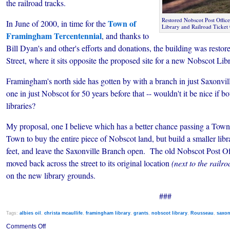
the railroad tracks.
Restored Nobscot Post Office
Town of
In June of 2000, in time for the
Library and Railroad Ticket 
Framingham Tercentennial
, and thanks to
Bill Dyan's and other's efforts and donations, the building was rest
Street, where it sits opposite the proposed site for a new Nobscot Libr
Framingham's north side has gotten by with a branch in just Saxonvill
one in just Nobscot for 50 years before that -- wouldn't it be nice if b
libraries?
My proposal, one I believe which has a better chance passing a Town 
Town to buy the entire piece of Nobscot land, but build a smaller lib
feet, and leave the Saxonville Branch open. The old Nobscot Post Off
moved back across the street to its original location
(next to the railr
on the new library grounds.
###
Tags:
albies oil
,
christa mcaullife
,
framingham library
,
grants
,
nobscot library
,
Rousseau
,
saxon
on
Comments Off