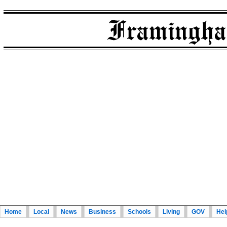
Home
Local
News
Business
Schools
Living
GOV
Hel