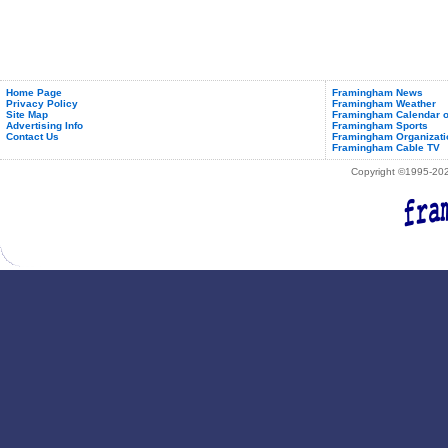
Home Page
Framingham News
Privacy Policy
Framingham Weather
Site Map
Framingham Calendar o
Advertising Info
Framingham Sports
Contact Us
Framingham Organizati
Framingham Cable TV
Copyright ©1995-2