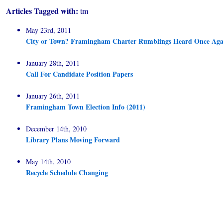
Articles Tagged with:
tm
May 23rd, 2011
City or Town? Framingham Charter Rumblings Heard Once Aga
January 28th, 2011
Call For Candidate Position Papers
January 26th, 2011
Framingham Town Election Info (2011)
December 14th, 2010
Library Plans Moving Forward
May 14th, 2010
Recycle Schedule Changing