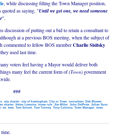
le
, while discussing filling the Town Manager position,
 quoted as saying, "
Until we get one, we need someone
or
".
ns discussion of putting out a bid to retain a consultant to
although at a previous BOS meeting, when the subject of
Charlie Sisitsky
mith commented to fellow BOS member
they used last time.
e many voters feel having a Mayor would deliver both
things many feel the current form of
(Town)
government
ovide.
###
on
,
city charter
,
city of framingham
,
City or Town
,
consultant
,
Deb Blumer
,
wn charter
,
Helen Lemoine
,
home rule
,
Jim Miller
,
John DelPrete
,
Julian Suso
,
i
,
tm
,
tmm
,
Tom Scionti
,
Tom Tierney
,
Tony Colonna
,
Town Manager
,
town
 time.