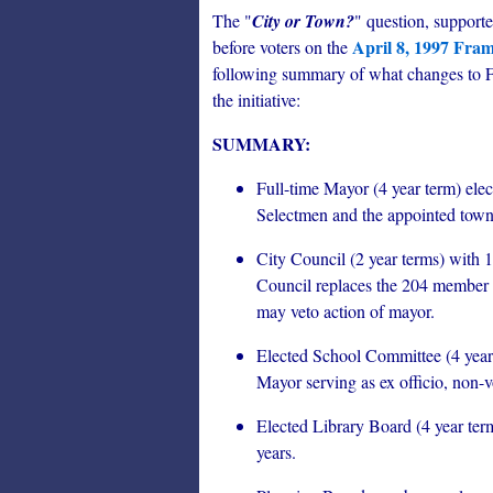
The "
City or Town?
" question, support
April 8, 1997 Fra
before voters on the
following summary of what changes to Fr
the initiative:
SUMMARY:
Full-time Mayor (4 year term) ele
Selectmen and the appointed tow
City Council (2 year terms) with 1
Council replaces the 204 member 
may veto action of mayor.
Elected School Committee (4 year
Mayor serving as ex officio, non-
Elected Library Board (4 year ter
years.