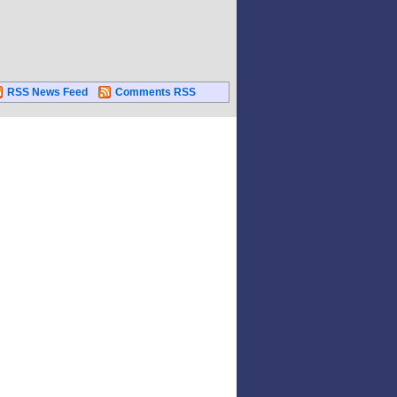
RSS News Feed
Comments RSS