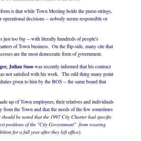
form is that while Town Meeting holds the purse-strings,
r operational decisions -- nobody seems responsible or
just too big -- with literally hundreds of people's
atters of Town business. On the flip-side, many cite that
esses are the most democratic form of government.
er, Julian Suso
was recently informed that his contract
as not satisfied with his work. The odd thing many point
e duties given to him by the BOS -- the same board that
de up of Town employees, their relatives and individuals
ctly from the Town and that the needs of the few sometimes
t should be noted that the 1997 City Charter had specific
hest positions of the "City Government" from wearing
tion for a full year after they left office).