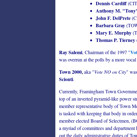
Dennis Cardiff
(CI
Anthony M. "Tony
John F. DelPrete
(C
Barbara Gray
(TO
Mary E. Murphy
(
Thomas P. Tierney
Ray Salemi
Vot
, Chairman of the 1997 "
was overrun at the polls by a more vocal 
Town 2000,
aka "
Vote NO on City
" was
Scionti
.
Currently, Framingham Town Government 
top of an inverted pyramid-like power st
member representative body of Town M
is tasked with keeping that body in order
member elected Board of Selectmen, (BOS
a myriad of committees and department 
out the daily administrative duties of T