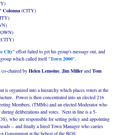
TY)
" Colonna
(CITY)
ITY)
WN)
TOWN)
(CITY)
e City
" effort failed to get his group's message out, and
Town 2000
group which called itself "
".
Helen Lemoine
Jim Miller
Tom
 co-chaired by
,
and
is organized into a hierarchy which places voters at the
ructure. Power is then concentrated into an elected 216
eeting Members, (TMMs) and an elected Moderator who
 during deliberations and votes. Next in line is a 5-
), who are responsible for setting policy and appointing
heads -- and finally a hired Town Manager who carries
own Government at the behest of the BOS.