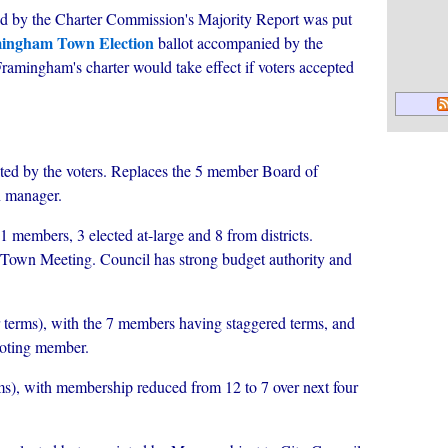
ed by the Charter Commission's Majority Report was put
mingham Town Election
ballot accompanied by the
amingham's charter would take effect if voters accepted
cted by the voters. Replaces the 5 member Board of
n manager.
1 members, 3 elected at-large and 8 from districts.
Town Meeting. Council has strong budget authority and
 terms), with the 7 members having staggered terms, and
voting member.
ms), with membership reduced from 12 to 7 over next four