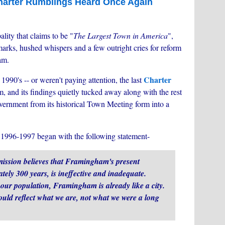
harter Rumblings Heard Once Again
ality that claims to be "
The Largest Town in America
",
emarks, hushed whispers and a few outright cries for reform
am.
Charter
1990's -- or weren't paying attention, the last
, and its findings quietly tucked away along with the rest
vernment from its historical Town Meeting form into a
1996-1997 began with the following statement-
ission believes that Framingham's present
ely 300 years, is ineffective and inadequate.
f our population, Framingham is already like a city.
ould reflect what we are, not what we were a long