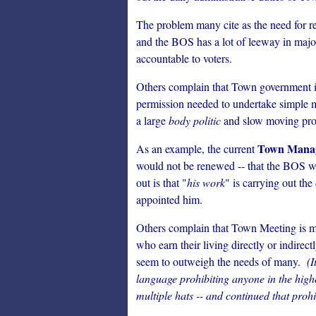
The problem many cite as the need for re
and the BOS has a lot of leeway in majo
accountable to voters.
Others complain that Town government is 
permission needed to undertake simple m
a large
body politic
and slow moving proc
Town Manag
As an example, the current
would not be renewed -- that the BOS w
out is that "
his work
" is carrying out th
appointed him.
Others complain that Town Meeting is ma
who earn their living directly or indire
seem to outweigh the needs of many.
(I
language prohibiting anyone in the hig
multiple hats -- and continued that prohibi