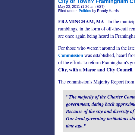
City or Town? Framingham C
May 23, 2011 (1:26 am EST)
Filed under:
Politics
by Randy Harris
FRAMINGHAM, MA
- In the municip
rumblings, in the form of off-the-cuff r
are once again being heard in Framingh
For those who weren't around in the late 
Commission
was established, heard from
of the efforts to reform Framingham's go
City, with a Mayor and City Council
.
The commission's Majority Report from 
"
The majority of the Charter Comm
government, dating back approximat
Because of the size and diversity o
Our local governing institutions sh
"
time ago.