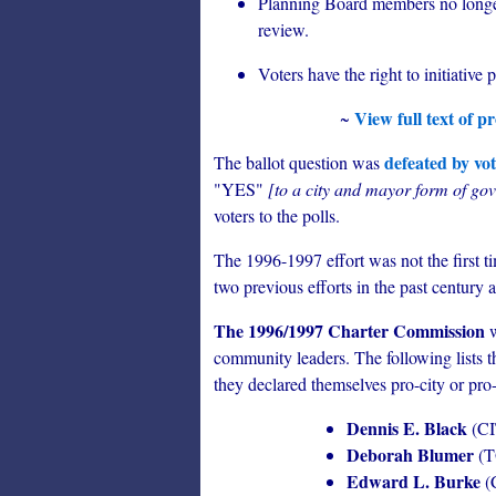
Planning Board members no longer
review.
Voters have the right to initiative
View full text of 
~
defeated by vot
The ballot question was
"YES"
[to a city and mayor form of go
voters to the polls.
The 1996-1997 effort was not the first 
two previous efforts in the past century a
The 1996/1997 Charter Commission
w
community leaders. The following lists t
they declared themselves pro-city or pro
Dennis E. Black
(CI
Deborah Blumer
(
Edward L. Burke
(