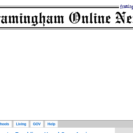
hools
Living
GOV
Help