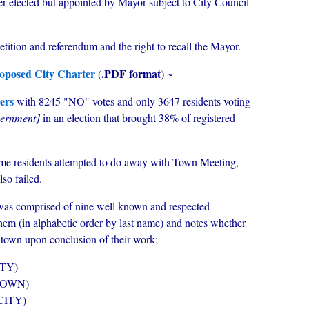
 elected but appointed by Mayor subject to City Council
 petition and referendum and the right to recall the Mayor.
proposed City Charter
.PDF format
(
) ~
ers
with 8245 "NO" votes and only 3647 residents voting
vernment]
in an election that brought 38% of registered
time residents attempted to do away with Town Meeting,
lso failed.
as comprised of nine well known and respected
hem (in alphabetic order by last name) and notes whether
-town upon conclusion of their work;
TY)
TOWN)
CITY)