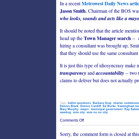
Metrowest Daily News artic
In a recent
Jason Smith
, Chairman of the BOS was
who looks, sounds and acts like a may
It should be noted that the article mentio
Town Manager search
head up the
-- 
hiring a consultant was brought up, S
that they should use the same consultant 
It is just this type of idiosyncrasy mak
transparency
and
accountability
-- two 
claims to deliver but does not actually pr
Tags:
ballot questions
,
Barbara Gray
,
charter commissi
Dennis Black
,
Dennis Cardiff
,
Ed Burke
,
framingham to
Mary Murphy
,
mayor
,
municipal government
,
Ray Salem
meeting
,
vote city
,
vote no on city
on
Comments Off
City
or
Sorry, the comment form is closed at this
Town?
Framingham