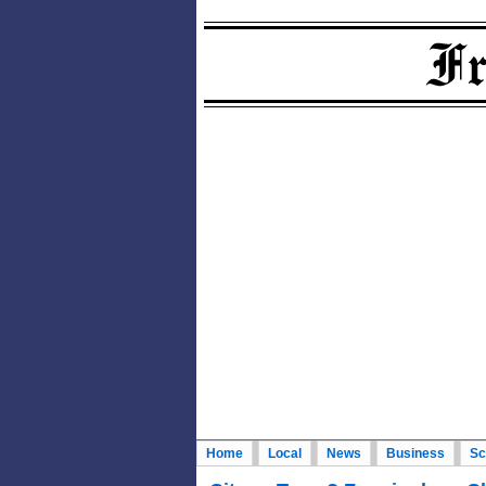
Home
Local
News
Business
Sc