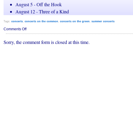
August 5 - Off the Hook
August 12 - Three of a Kind
Tags:
concerts
,
concerts on the common
,
concerts on the green
,
summer concerts
on
Comments Off
Framingham:
Concerts
Sorry, the comment form is closed at this time.
on
the
Green
(2011)