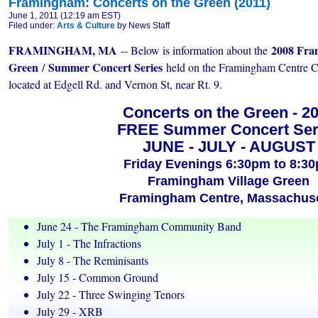
Framingham: Concerts on the Green (2011)
June 1, 2011 (12:19 am EST)
Filed under:
Arts & Culture
by News Staff
FRAMINGHAM, MA
2008 Fra
-- Below is information about the
Green
Summer Concert Series
/
held on the Framingham Centr
located at Edgell Rd. and Vernon St, near Rt. 9.
Concerts on the Green - 2
FREE Summer Concert Ser
JUNE - JULY - AUGUST
Friday Evenings 6:30pm to 8:3
Framingham Village Green
Framingham Centre, Massachuse
June 24 - The Framingham Community Band
July 1 - The Infractions
July 8 - The Reminisants
July 15 - Common Ground
July 22 - Three Swinging Tenors
July 29 - XRB