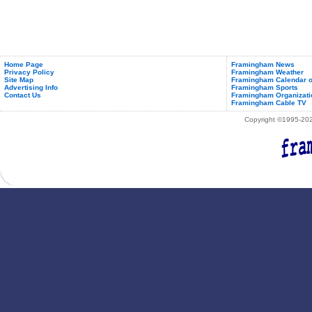
Home Page
Framingham News
Privacy Policy
Framingham Weather
Site Map
Framingham Calendar o
Advertising Info
Framingham Sports
Contact Us
Framingham Organizati
Framingham Cable TV
Copyright ©1995-2