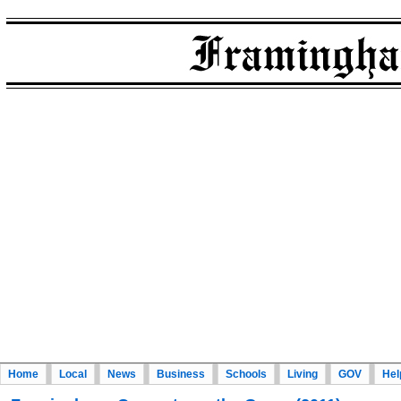
Home
Local
News
Business
Schools
Living
GOV
Hel