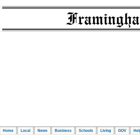
Home
Local
News
Business
Schools
Living
GOV
Hel