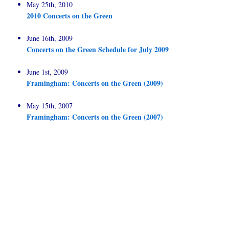
May 25th, 2010
2010 Concerts on the Green
June 16th, 2009
Concerts on the Green Schedule for July 2009
June 1st, 2009
Framingham: Concerts on the Green (2009)
May 15th, 2007
Framingham: Concerts on the Green (2007)