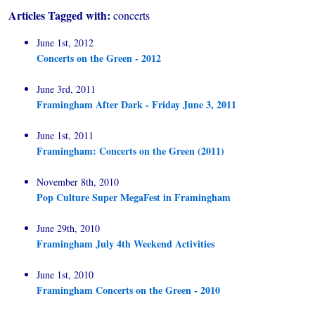
Articles Tagged with:
concerts
June 1st, 2012
Concerts on the Green - 2012
June 3rd, 2011
Framingham After Dark - Friday June 3, 2011
June 1st, 2011
Framingham: Concerts on the Green (2011)
November 8th, 2010
Pop Culture Super MegaFest in Framingham
June 29th, 2010
Framingham July 4th Weekend Activities
June 1st, 2010
Framingham Concerts on the Green - 2010