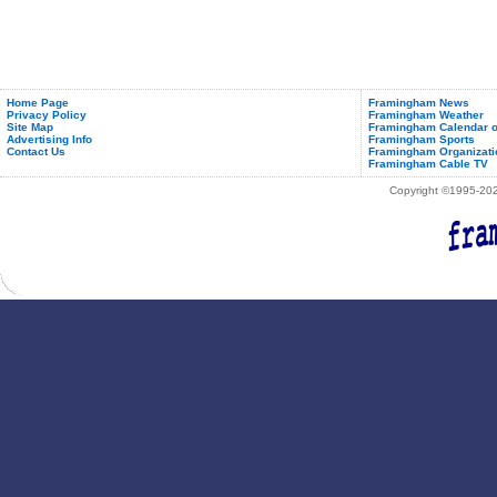
Home Page
Framingham News
Privacy Policy
Framingham Weather
Site Map
Framingham Calendar o
Advertising Info
Framingham Sports
Contact Us
Framingham Organizati
Framingham Cable TV
Copyright ©1995-2