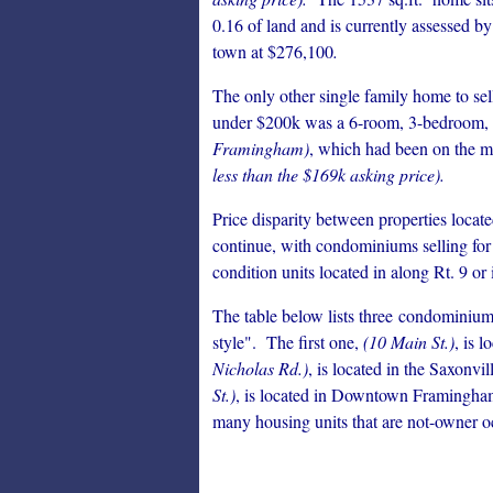
0.16 of land and is currently assessed by
town at $276,100
.
The only other single family home to sel
under $200k was a 6-room, 3-bedroom, 
Framingham)
, which had been on the ma
less than the $169k asking price).
Price disparity between properties loc
continue, with condominiums selling fo
condition units located in along Rt. 9 o
The table below lists three condominium 
style". The first one,
(10 Main St.)
, is 
Nicholas Rd.)
, is located in the Saxonv
St.)
, is located in Downtown Framingham
many housing units that are not-owner o