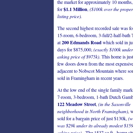
the market for approximately 10 months,
$1.1 Million
for
,
($100k over the proper
listing price).
The second highest recorded sale was fo
15-room, 6-bedroom, 3-full/2-half-bath 
200 Edmands Road
at
which sold in ju
days for $875,000,
(exactly $100k under 
asking price of $975k)
. This home is just
few doors down from the most expensive 
adjacent to Nobscot Mountain where so
sold in Framingham in recent years.
At the low end of the single family mark
7-room, 3-bedroom, 1-bath Dutch Gambr
122 Meadow Street
,
(in the Saxonville
neighborhood in North Framingham)
, 
sold for a bargain price of just $130k,
(w
was $29k under its already modest $15
asking price).
The 1537 sq.ft. home sit