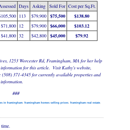
Assessed
Days
Asking
Sold For
Cost per Sq.Ft.
$75,500
$138.80
$105,500
113
$79,900
$66,000
$103.12
$71,800
12
$79,900
$45,000
$79.92
$41,800
32
$42,800
tives, 1253 Worcester Rd, Framingham, MA for her help
 information for this article. Visit Kathy's website,
: (508) 371-4345 for currently available properties and
 information.
###
es in framingham
,
framingham homes selling prices
,
framingham real estate
,
 time.