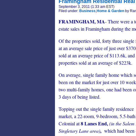
Framingham Residential Real 
September 3, 2011 (1:33 am EST)
Filed under:
Business
,
Home & Garden
by Ran
FRAMINGHAM, MA
- There were a to
estate sales in Framingham during the 
Of the properties sold, forty three singl
at an average sale price of just over $3
sold at an average price of $113.6k, and
properties sold at an average of $223k.
On average, single family home which s
been on the market for just over 10 week
two multi-family homes, one had been on 
3 days of being listed.
Topping out the single family residence
market, a 22-room, 9-bedroom, 5.5-bath
8 Lanes End,
Colonial at
(in the Salem
,
Singletary Lane area)
which had been