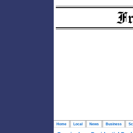
Home
Local
News
Business
Sc