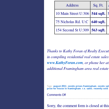
Address
Sq. Ft.
544 sqft.
10 Main Street U:306
640 sqft.
75 Nicholas Rd. U:C
563 sqft.
154 Second St U:309
Thanks to Kathy Foran of Realty Execu
in compiling residential real estate sales
www.KathyForan.com
, or phone her at
additional Framingham area real estate
Tags:
august 2011
,
condo prices framingham
,
condo sal
price for house in framingham
,
r.e. sales
,
recently sold
on
Comments Off
Framingham
Residential
Sorry, the comment form is closed at this
Real
Estate