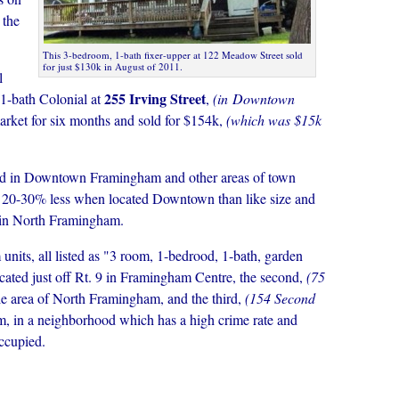
 the
This 3-bedroom, 1-bath fixer-upper at 122 Meadow Street sold
for just $130k in August of 2011.
l
255 Irving Street
1-bath Colonial at
,
(in Downtown
rket for six months and sold for $154k,
(which was $15k
ated in Downtown Framingham and other areas of town
r 20-30% less when located Downtown than like size and
r in North Framingham.
units, all listed as "3 room, 1-bedrood, 1-bath, garden
located just off Rt. 9 in Framingham Centre, the second,
(75
ille area of North Framingham, and the third,
(154 Second
, in a neighborhood which has a high crime rate and
ccupied.