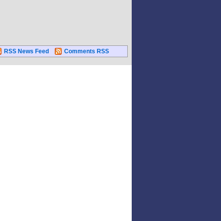
RSS News Feed
Comments RSS