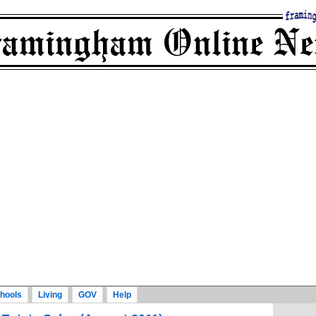
hools
Living
GOV
Help