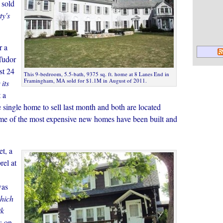
 sold
ty's
r a
Tudor
st 24
This 9-bedroom, 5.5-bath, 9375 sq. ft. home at 8 Lanes End in
Framingham, MA sold for $1.1M in August of 2011.
its
 a
single home to sell last month and both are located
me of the most expensive new homes have been built and
et, a
el at
was
hich
9k
s on