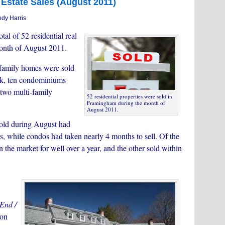
Estate Sales (August 2011)
dy Harris
tal of 52 residential real
month of August 2011.
e family homes were sold
70k, ten condominiums
 two multi-family
52 residential properties were sold in
Framingham during the month of
August 2011.
old during August had
s, while condos had taken nearly 4 months to sell. Of the
the market for well over a year, and the other sold within
 End /
 on