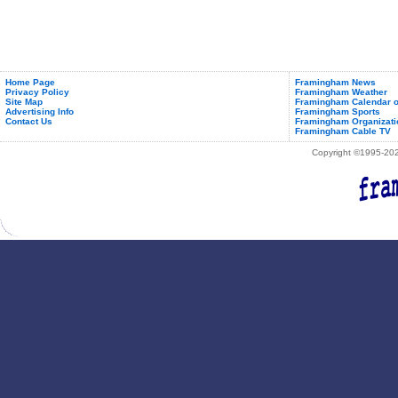
Home Page
Framingham News
Privacy Policy
Framingham Weather
Site Map
Framingham Calendar o
Advertising Info
Framingham Sports
Contact Us
Framingham Organizati
Framingham Cable TV
Copyright ©1995-2