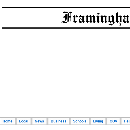
Home
Local
News
Business
Schools
Living
GOV
Hel