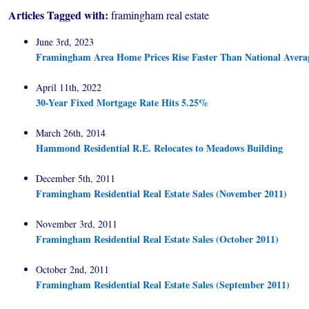
Articles Tagged with:
framingham real estate
June 3rd, 2023
Framingham Area Home Prices Rise Faster Than National Avera
April 11th, 2022
30-Year Fixed Mortgage Rate Hits 5.25%
March 26th, 2014
Hammond Residential R.E. Relocates to Meadows Building
December 5th, 2011
Framingham Residential Real Estate Sales (November 2011)
November 3rd, 2011
Framingham Residential Real Estate Sales (October 2011)
October 2nd, 2011
Framingham Residential Real Estate Sales (September 2011)