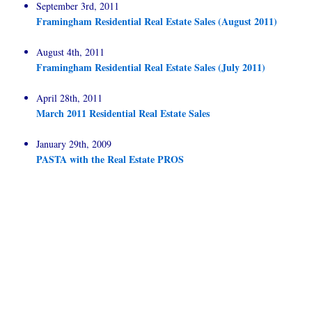
September 3rd, 2011
Framingham Residential Real Estate Sales (August 2011)
August 4th, 2011
Framingham Residential Real Estate Sales (July 2011)
April 28th, 2011
March 2011 Residential Real Estate Sales
January 29th, 2009
PASTA with the Real Estate PROS