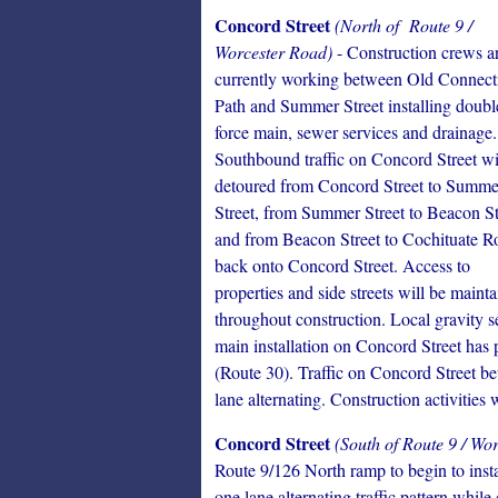
Concord Street
(North of Route 9 /
Worcester Road)
- Construction crews a
currently working between Old Connect
Path and Summer Street installing doubl
force main, sewer services and drainage.
Southbound traffic on Concord Street wi
detoured from Concord Street to Summe
Street, from Summer Street to Beacon St
and from Beacon Street to Cochituate R
back onto Concord Street. Access to
properties and side streets will be maint
throughout construction. Local gravity 
main installation on Concord Street has 
(Route 30). Traffic on Concord Street b
lane alternating. Construction activities
Concord Street
(South of Route 9 / Wo
Route 9/126 North ramp to begin to insta
one lane alternating traffic pattern while