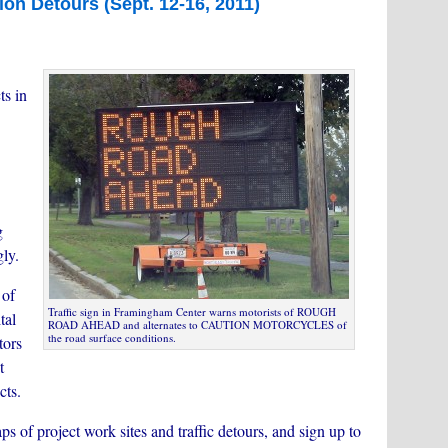
ion Detours (Sept. 12-16, 2011)
ts in
g
gly.
 of
Traffic sign in Framingham Center warns motorists of ROUGH
tal
ROAD AHEAD and alternates to CAUTION MOTORCYCLES of
the road surface conditions.
tors
t
cts.
ps of project work sites and traffic detours, and sign up to