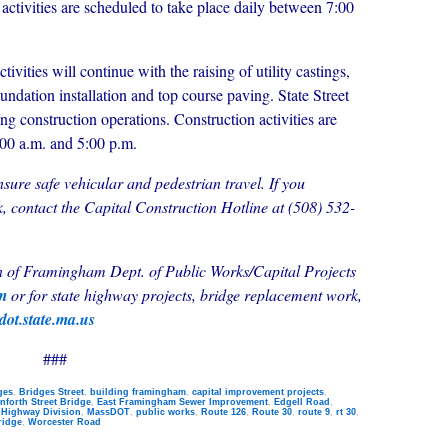
 activities are scheduled to take place daily between 7:00
vities will continue with the raising of utility castings,
oundation installation and top course paving. State Street
ring construction operations. Construction activities are
:00 a.m. and 5:00 p.m.
ensure safe vehicular and pedestrian travel. If you
, contact the Capital Construction Hotline at (508) 532-
wn of Framingham Dept. of Public Works/Capital Projects
om
or
for state highway projects, bridge replacement work,
ot.state.ma.us
###
ges
,
Bridges Street
,
building framingham
,
capital improvement projects
,
nforth Street Bridge
,
East Framingham Sewer Improvement
,
Edgell Road
,
,
Highway Division
,
MassDOT
,
public works
,
Route 126
,
Route 30
,
route 9
,
rt 30
,
ridge
,
Worcester Road