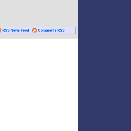
RSS News Feed
Comments RSS