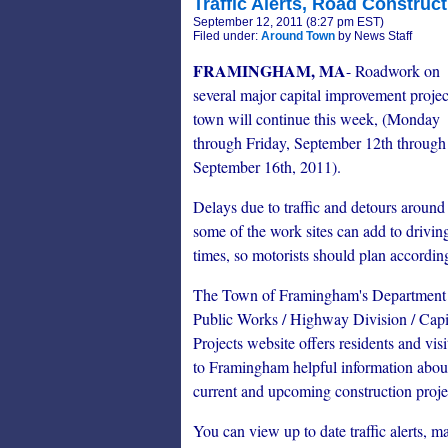
Traffic Alerts, Road Construct
September 12, 2011 (8:27 pm EST)
Filed under:
Around Town
by News Staff
FRAMINGHAM, MA
- Roadwork on
several major capital improvement projec
town will continue this week, (Monday
through Friday, September 12th through
September 16th, 2011).
Delays due to traffic and detours around
some of the work sites can add to drivin
times, so motorists should plan accordin
The Town of Framingham's Department
Public Works / Highway Division / Capi
Projects website offers residents and visi
to Framingham helpful information abou
current and upcoming construction proje
You can view up to date traffic alerts, ma