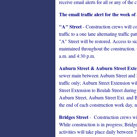
receive email alerts for all or any of the c
The email traffic alert for the week o
"A" Street
- Construction crews will con
traffic to a one lane alternating traffic 
"A" Street will be restored. Access to 
maintained throughout the construction. 
a.m. and 4:30 p.m.
Auburn Street & Auburn Street Exte
sewer main between Auburn Street and Be
traffic only; Auburn Street Extension wi
Street Extension to Beulah Street during
Auburn Street, Auburn Street Ext. and 
the end of each construction work day, no
Bridges Street
- Construction crews wil
While construction is in progress; Bridges
activities will take place daily between 