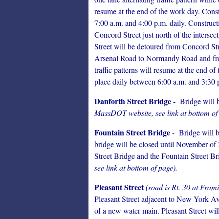
resume at the end of the work day. Const
7:00 a.m. and 4:00 p.m. daily. Construct
Concord Street just north of the inters
Street will be detoured from Concord S
Arsenal Road to Normandy Road and fr
traffic patterns will resume at the end of
place daily between 6:00 a.m. and 3:30 
Danforth Street Bridge
- Bridge will b
MassDOT website, see link at bottom of
Fountain Street Bridge
- Bridge will be
bridge will be closed until November of 
Street Bridge and the Fountain Street Br
see link at bottom of page).
Pleasant Street
(road is Rt. 30 at Fra
Pleasant Street adjacent to New York Ave
of a new water main. Pleasant Street will 