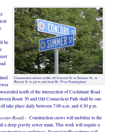
re
icut
e
ll be
r
reet
oad
ained
Construction detours traffic off Concord St. to Summer St., to
Beacon St. to get to and from Rt. 30 on Framingham
sewer
proceeded north of the intersection of Cochituate Road
etween Route 30 and Old Connecticut Path shall be one
 will take place daily between 7:00 a.m. and 4:30 p.m.
rcester Road)
- Construction crews will mobilize to the
ll a deep gravity sewer main. This work will require a
 construction is underway. Normal traffic patterns will