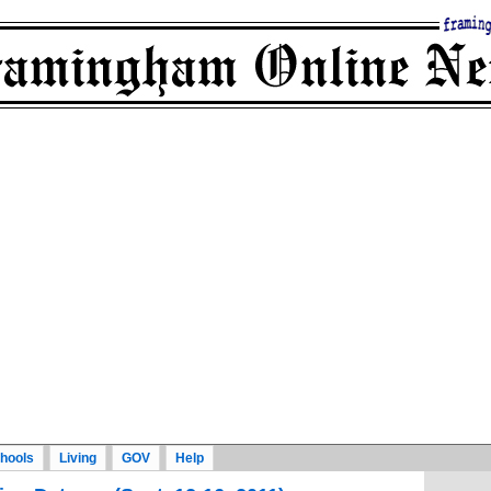
hools
Living
GOV
Help