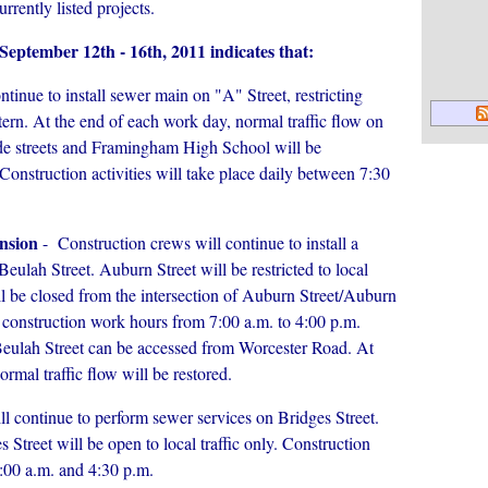
urrently listed projects.
f September 12th - 16th, 2011 indicates that:
tinue to install sewer main on "A" Street, restricting
pattern. At the end of each work day, normal traffic flow on
side streets and Framingham High School will be
Construction activities will take place daily between 7:30
nsion
- Construction crews will continue to install a
ulah Street. Auburn Street will be restricted to local
ll be closed from the intersection of Auburn Street/Auburn
 construction work hours from 7:00 a.m. to 4:00 p.m.
Beulah Street can be accessed from Worcester Road. At
rmal traffic flow will be restored.
l continue to perform sewer services on Bridges Street.
 Street will be open to local traffic only. Construction
7:00 a.m. and 4:30 p.m.