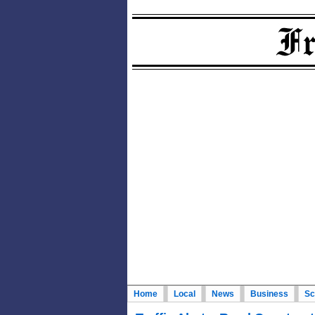
Home
Local
News
Business
Sc