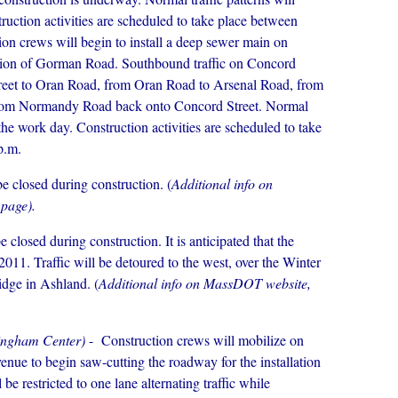
ruction activities are scheduled to take place between
ion crews will begin to install a deep sewer main on
ection of Gorman Road. Southbound traffic on Concord
treet to Oran Road, from Oran Road to Arsenal Road, from
om Normandy Road back onto Concord Street. Normal
 the work day. Construction activities are scheduled to take
p.m.
e closed during construction. (
Additional info on
 page).
 closed during construction. It is anticipated that the
2011. Traffic will be detoured to the west, over the Winter
idge in Ashland. (
Additional info on MassDOT website,
mingham Center)
- Construction crews will mobilize on
nue to begin saw-cutting the roadway for the installation
be restricted to one lane alternating traffic while