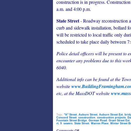
construction is in progress. Construction
a.m. and 4:00 p.m.
State Street
- Roadway reconstruction acti
curb and sidewalk installation, bollard f
will be restricted to local traffic only du
scheduled to take place daily between 7
Police detail officers will be present to 
encounter any problems due to this work
6040.
Additional info can be found at the To
website
www.BuildingFramingham.c
etc, at
the MassDOT website
www.massd
Tags:
"A" Street
,
Auburn Street
,
Auburn Street Ext
,
brid
Concord Street
,
construction
,
construction projects
,
Da
Fountain Street Bridge
,
Gorman Road
,
Grant Street Ext
rt. 9
,
sewers
,
State Street
,
Warren Place
,
Winter Street B
on