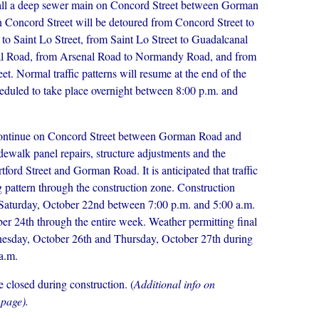
stall a deep sewer main on Concord Street between Gorman
 Concord Street will be detoured from Concord Street to
o Saint Lo Street, from Saint Lo Street to Guadalcanal
al Road, from Arsenal Road to Normandy Road, and from
 Normal traffic patterns will resume at the end of the
heduled to take place overnight between 8:00 p.m. and
 continue on Concord Street between Gorman Road and
idewalk panel repairs, structure adjustments and the
ford Street and Gorman Road. It is anticipated that traffic
ing pattern through the construction zone. Construction
on Saturday, October 22nd between 7:00 p.m. and 5:00 a.m.
r 24th through the entire week. Weather permitting final
dnesday, October 26th and Thursday, October 27th during
 a.m.
e closed during construction. (
Additional info on
 page).