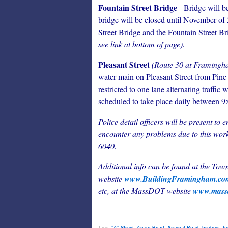
Fountain Street Bridge
- Bridge will be
bridge will be closed until November of 
Street Bridge and the Fountain Street Br
see link at bottom of page).
Pleasant Street
(Route 30 at Framingh
water main on Pleasant Street from Pine
restricted to one lane alternating traffic 
scheduled to take place daily between 9
Police detail officers will be present to 
encounter any problems due to this work
6040.
Additional info can be found at the To
website
www.BuildingFramingham.c
etc, at
the MassDOT website
www.massd