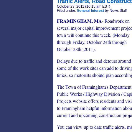
Traffic Alerts, Road Construct
October 23, 2011 (10:15 am EST)
Filed under:
General Interest
by News Staff
FRAMINGHAM, MA
- Roadwork on
several major capital improvement projec
town will continue this week, (Monday
through Friday, October 24th through
October 28th, 2011).
Delays due to traffic and detours around
some of the work sites can add to drivin
times, so motorists should plan accordin
The Town of Framingham's Department
Public Works / Highway Division / Capi
Projects website offers residents and visi
to Framingham helpful information abou
current and upcoming construction proje
You can view up to date traffic alerts, ma