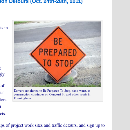
ion Detours (Oct. 24th-28th, 2011)
ts in
g
gly.
 of
Drivers are alerted to Be Prepared To Stop, (and wait), as
tal
construction continues on Concord St. and other roads in
Framingham.
tors
t
cts.
ps of project work sites and traffic detours, and sign up to