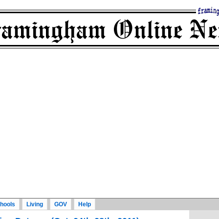
hools
Living
GOV
Help