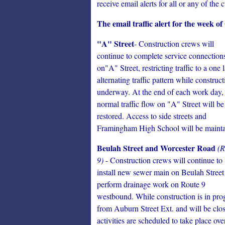
receive email alerts for all or any of the c
The email traffic alert for the week of
"A" Street
- Construction crews will
continue to complete service connection
on"A" Street, restricting traffic to a one 
alternating traffic pattern while construct
underway. At the end of each work day,
normal traffic flow on "A" Street will be
restored. Access to side streets and
Framingham High School will be mainta
Beulah Street and Worcester Road
(R
9)
- Construction crews will continue to
install new sewer main on Beulah Street
perform drainage work on Route 9
westbound. While construction is in progr
from Auburn Street Ext. and will be clos
activities are scheduled to take place o