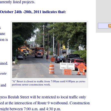
urrently listed projects.
 October 24th -28th, 2011 indicates that:
s
lane
ion is
ined.
oute
''A'' Street is closed to traffic from 7:00am until 4:00pm as crews
 and
perform sewer construction work.
ess Beulah Street will be restricted to local traffic only
ed at the intersection of Route 9 westbound. Construction
vernight between 7:00 a.m. and 4:30 p.m.