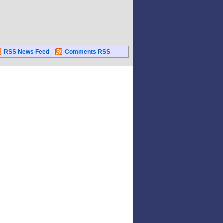
RSS News Feed
Comments RSS