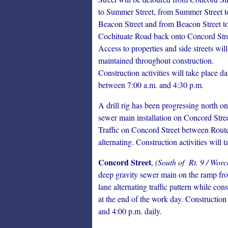
to Summer Street, from Summer Street t
Beacon Street and from Beacon Street t
Cochituate Road back onto Concord Stre
Access to properties and side streets will
maintained throughout construction.
Construction activities will take place da
between 7:00 a.m. and 4:30 p.m.
A drill rig has been progressing north on
sewer main installation on Concord Stree
Traffic on Concord Street between Route
alternating. Construction activities will
Concord Street
,
(South of Rt. 9 / Worc
deep gravity sewer main on the ramp fro
lane alternating traffic pattern while co
at the end of the work day. Construction
and 4:00 p.m. daily.