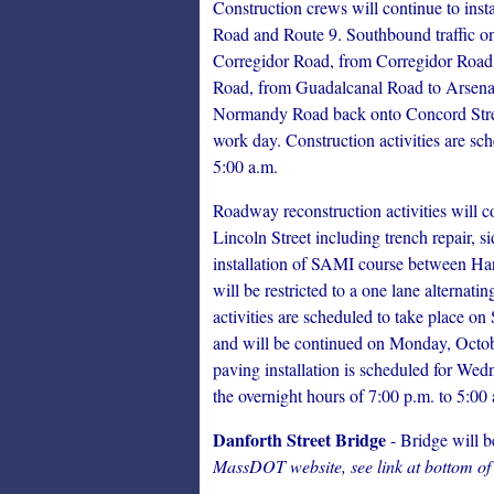
Construction crews will continue to in
Road and Route 9. Southbound traffic on
Corregidor Road, from Corregidor Road t
Road, from Guadalcanal Road to Arsen
Normandy Road back onto Concord Street.
work day. Construction activities are sc
5:00 a.m.
Roadway reconstruction activities will
Lincoln Street including trench repair, s
installation of SAMI course between Hart
will be restricted to a one lane alternat
activities are scheduled to take place 
and will be continued on Monday, Octobe
paving installation is scheduled for We
the overnight hours of 7:00 p.m. to 5:00
Danforth Street Bridge
- Bridge will b
MassDOT website, see link at bottom of