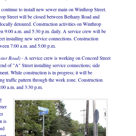
 continue to install new sewer main on Winthrop Street.
hrop Street will be closed between Bethany Road and
 locally detoured. Construction activities on Winthrop
en 9:00 a.m. and 5:30 p.m. daily. A service crew will be
et installing new service connections. Construction
etween 7:00 a.m. and 5:00 p.m.
ester Road)
- A service crew is working on Concord Street
nd of "A" Street installing service connections; side
nt. While construction is in progress; it will be
ting traffic pattern through the work zone. Construction
7:00 a.m. and 3:30 p.m.
g
mmer
er
n is
ord
reet