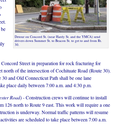
o
o
et.
 be
Detour on Concord St. (near Hardy St. and the YMCA) send
drivers down Summer St. to Beacon St. to get to and from Rt.
ily
30.
 Concord Street in preparation for rock fracturing for
t north of the intersection of Cochituate Road (Route 30).
 30 and Old Connecticut Path shall be one lane
 take place daily between 7:00 a.m. and 4:30 p.m.
ester Road)
- Construction crews will continue to install
m 126 north to Route 9 east. This work will require a one
nstruction is underway. Normal traffic patterns will resume
 activities are scheduled to take place between 7:00 a.m.