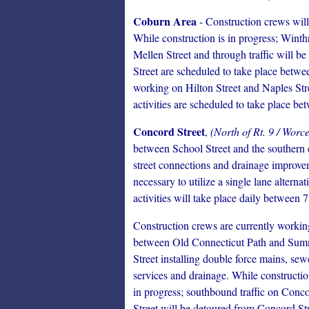
Coburn Area
- Construction crews will
While construction is in progress; Wint
Mellen Street and through traffic will be
Street are scheduled to take place betwe
working on Hilton Street and Naples Stre
activities are scheduled to take place b
Concord Street
,
(North of Rt. 9 / Worc
between School Street and the southern e
street connections and drainage improveme
necessary to utilize a single lane alterna
activities will take place daily between 
Construction crews are currently workin
between Old Connecticut Path and Su
Street installing double force mains, sew
services and drainage. While constructio
in progress; southbound traffic on Conc
Street will be detoured from Concord St