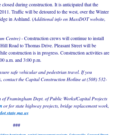
 closed during construction. It is anticipated that the
2011. Traffic will be detoured to the west, over the Winter
idge in Ashland. (
Additional info on MassDOT website,
am Centre)
- Construction crews will continue to install
 Hill Road to Thomas Drive. Pleasant Street will be
while construction is in progress. Construction activities are
:00 a.m. and 3:00 p.m.
ensure safe vehicular and pedestrian travel. If you
, contact the Capital Construction Hotline at (508) 532-
wn of Framingham Dept. of Public Works/Capital Projects
om
or
for state highway projects, bridge replacement work,
ot.state.ma.us
###