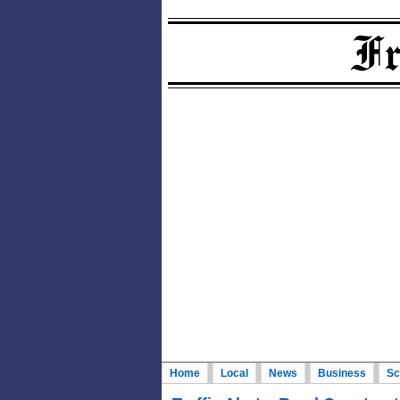
Home
Local
News
Business
Sc