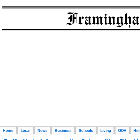
Home
Local
News
Business
Schools
Living
GOV
Hel