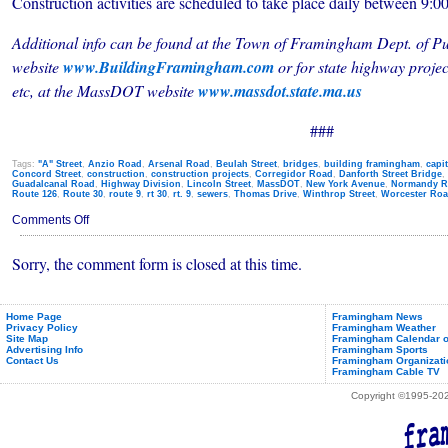
Construction activities are scheduled to take place daily between 9:0
Additional info can be found at the Town of Framingham Dept. of Pu
website
www.BuildingFramingham.com
or
for state highway proje
etc, at
the MassDOT website
www.massdot.state.ma.us
###
Tags:
"A" Street
,
Anzio Road
,
Arsenal Road
,
Beulah Street
,
bridges
,
building framingham
,
capi
Concord Street
,
construction
,
construction projects
,
Corregidor Road
,
Danforth Street Bridge
,
Guadalcanal Road
,
Highway Division
,
Lincoln Street
,
MassDOT
,
New York Avenue
,
Normandy R
Route 126
,
Route 30
,
route 9
,
rt 30
,
rt. 9
,
sewers
,
Thomas Drive
,
Winthrop Street
,
Worcester Ro
on
Comments Off
Traffic
Alerts
Sorry, the comment form is closed at this time.
&
Construction
Detours
(Nov.
7th
Home Page
Framingham News
Privacy Policy
Framingham Weather
-
Site Map
Framingham Calendar o
11th,
Advertising Info
Framingham Sports
2011)
Contact Us
Framingham Organizati
Framingham Cable TV
Copyright ©1995-2