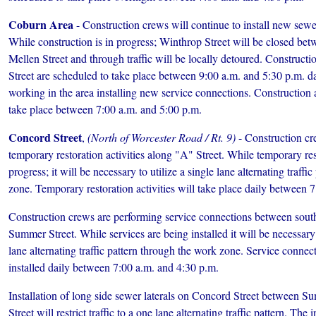
Coburn Area
- Construction crews will continue to install new sew
While construction is in progress; Winthrop Street will be closed be
Mellen Street and through traffic will be locally detoured. Constructi
Street are scheduled to take place between 9:00 a.m. and 5:30 p.m. da
working in the area installing new service connections. Construction a
take place between 7:00 a.m. and 5:00 p.m.
Concord Street
,
(North of Worcester Road / Rt. 9)
- Construction cr
temporary restoration activities along "A" Street. While temporary rest
progress; it will be necessary to utilize a single lane alternating traff
zone. Temporary restoration activities will take place daily between 
Construction crews are performing service connections between sout
Summer Street. While services are being installed it will be necessary to
lane alternating traffic pattern through the work zone. Service connec
installed daily between 7:00 a.m. and 4:30 p.m.
Installation of long side sewer laterals on Concord Street between 
Street will restrict traffic to a one lane alternating traffic pattern. The 