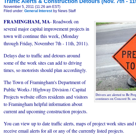
Traffic Alerts & Construction Detours (Nov. 7th - 11
November 5, 2011 (11:26 am EST)
Filed under:
General Interest
by News Staff
FRAMINGHAM, MA
- Roadwork on
several major capital improvement projects in
town will continue this week, (Monday
through Friday, November 7th - 11th, 2011).
Delays due to traffic and detours around
some of the work sites can add to driving
times, so motorists should plan accordingly.
The Town of Framingham's Department of
Public Works / Highway Division / Capital
Drivers are alerted to Be Pr
Projects website offers residents and visitors
continues on Concord St. an
to Framingham helpful information about
current and upcoming construction projects.
You can view up to date traffic alerts, maps of project work sites and t
receive email alerts for all or any of the currently listed projects.