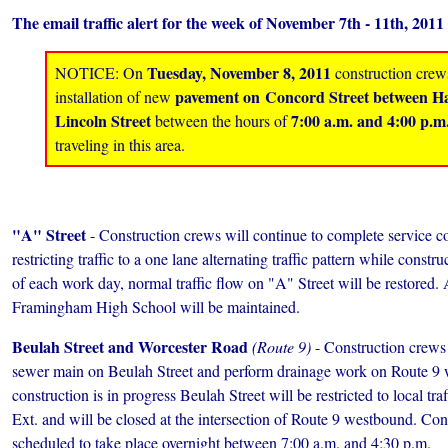
The email traffic alert for the week of November 7th - 11th, 2011 
Tuesday, November 8, 2011
NOTICE: On
construction crews
pavement on Concord Street between Ha
installation of new
Lincoln Street
7:00 a.m. and 4:00 p.m
between the hours of
traveling in this area.
"A" Street
- Construction crews will continue to complete service c
restricting traffic to a one lane alternating traffic pattern while const
of each work day, normal traffic flow on "A" Street will be restored. 
Framingham High School will be maintained.
Beulah Street and Worcester Road
(Route 9)
- Construction crews 
sewer main on Beulah Street and perform drainage work on Route 9
construction is in progress Beulah Street will be restricted to local tr
Ext. and will be closed at the intersection of Route 9 westbound. Cons
scheduled to take place overnight between 7:00 a.m. and 4:30 p.m.