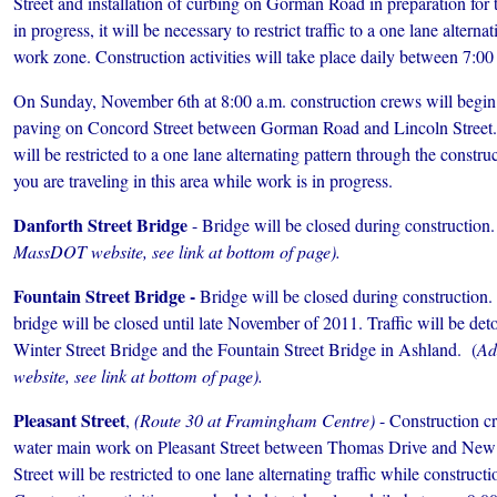
Street and installation of curbing on Gorman Road in preparation for 
in progress, it will be necessary to restrict traffic to a one lane alterna
work zone. Construction activities will take place daily between 7:00
On Sunday, November 6th at 8:00 a.m. construction crews will begin in
paving on Concord Street between Gorman Road and Lincoln Street. It 
will be restricted to a one lane alternating pattern through the constru
you are traveling in this area while work is in progress.
Danforth Street Bridge
- Bridge will be closed during construction.
MassDOT website, see link at bottom of page).
Fountain Street Bridge -
Bridge will be closed during construction. I
bridge will be closed until late November of 2011. Traffic will be deto
Winter Street Bridge and the Fountain Street Bridge in Ashland. (
Ad
website, see link at bottom of page).
Pleasant Street
,
(Route 30 at Framingham Centre)
- Construction cr
water main work on Pleasant Street between Thomas Drive and New
Street will be restricted to one lane alternating traffic while constructi