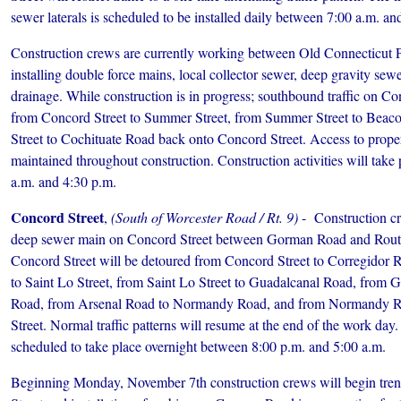
sewer laterals is scheduled to be installed daily between 7:00 a.m. an
Construction crews are currently working between Old Connecticut 
installing double force mains, local collector sewer, deep gravity sew
drainage. While construction is in progress; southbound traffic on Co
from Concord Street to Summer Street, from Summer Street to Beac
Street to Cochituate Road back onto Concord Street. Access to propert
maintained throughout construction. Construction activities will take
a.m. and 4:30 p.m.
Concord Street
,
(South of Worcester Road / Rt. 9)
- Construction cre
deep sewer main on Concord Street between Gorman Road and Route
Concord Street will be detoured from Concord Street to Corregidor
to Saint Lo Street, from Saint Lo Street to Guadalcanal Road, from 
Road, from Arsenal Road to Normandy Road, and from Normandy R
Street. Normal traffic patterns will resume at the end of the work day.
scheduled to take place overnight between 8:00 p.m. and 5:00 a.m.
Beginning Monday, November 7th construction crews will begin trenc