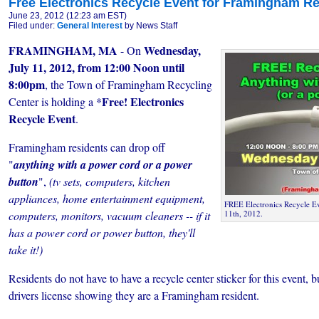
Free Electronics Recycle Event for Framingham R
June 23, 2012 (12:23 am EST)
Filed under:
General Interest
by News Staff
FRAMINGHAM, MA
Wednesday,
- On
July 11, 2012, from 12:00 Noon until
8:00pm
, the Town of Framingham Recycling
Free!
Electronics
Center is holding a *
Recycle Event
.
Framingham residents can drop off
"
anything with a power cord or a power
button
",
(tv sets, computers, kitchen
appliances, home entertainment equipment,
FREE Electronics Recycle Ev
computers, monitors, vacuum cleaners -- if it
11th, 2012.
has a power cord or power button, they'll
take it!)
Residents do not have to have a recycle center sticker for this event, 
drivers license showing they are a Framingham resident.