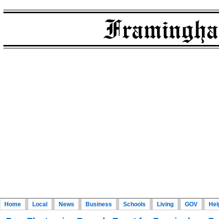
Home
Local
News
Business
Schools
Living
GOV
Hel