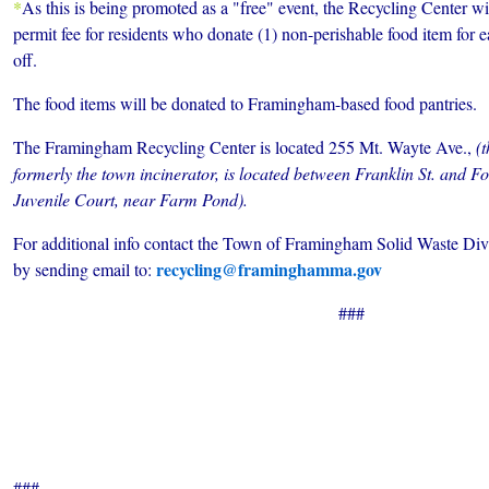
*
As this is being promoted as a "free" event, the Recycling Center w
permit fee for residents who
donate (1) non-perishable food item for 
off.
The food items will be donated to Framingham-based food pantries.
The Framingham Recycling Center is located 255 Mt. Wayte Ave.,
(
formerly the town incinerator, is located between Franklin St. and Fo
Juvenile Court, near Farm Pond).
For additional info contact the Town of Framingham Solid Waste Div
recycling@framinghamma.gov
by sending email to:
###
###