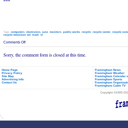
Tags:
computers
,
electronics
,
june
,
monitors
,
public works
,
recycle
,
recycle center
,
recycle com
recycle television set
,
trash
,
tv
on
Comments Off
Free
Electronics
Sorry, the comment form is closed at this time.
Recycle
Event
for
Framingham
Residents
Home Page
Framingham News
Privacy Policy
Framingham Weather
Site Map
Framingham Calendar o
Advertising Info
Framingham Sports
Contact Us
Framingham Organizati
Framingham Cable TV
Copyright ©1995-2