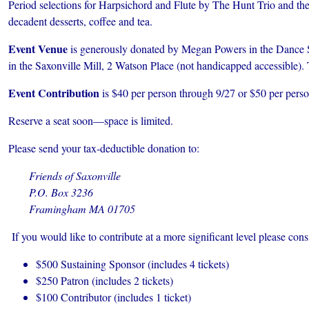
Period selections for Harpsichord and Flute by The Hunt Trio and the
decadent desserts, coffee and tea.
Event Venue
is generously donated by
Megan Powers in the Dance St
in the Saxonville Mill, 2 Watson Place (not handicapped accessible).
Event Contribution
is $40 per person through 9/27 or $50 per person
Reserve a seat soon—space is limited.
Please send your tax-deductible donation to:
Friends of Saxonville
P.O. Box 3236
Framingham MA 01705
If you would like to contribute at a more significant level please cons
$500 Sustaining Sponsor (includes 4 tickets)
$250 Patron (includes 2 tickets)
$100 Contributor (includes 1 ticket)