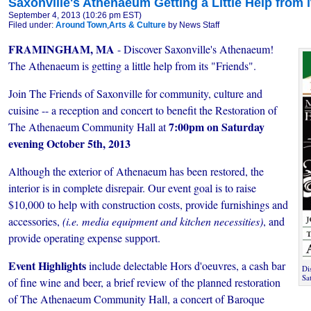
Saxonville's Athenaeum Getting a Little Help from i
September 4, 2013 (10:26 pm EST)
Filed under:
Around Town
,
Arts & Culture
by News Staff
FRAMINGHAM, MA
- Discover Saxonville's Athenaeum!
The Athenaeum is getting a little help from its "Friends".
Join The Friends of Saxonville for community, culture and
cuisine -- a reception and concert to benefit the Restoration of
7:00pm on Saturday
The Athenaeum Community Hall at
evening October 5th, 2013
Although the exterior of Athenaeum has been restored, the
interior is in complete disrepair. Our event goal is to raise
$10,000 to help with construction costs, provide furnishings and
accessories,
(i.e. media equipment and kitchen necessities)
, and
provide operating expense support.
Event Highlights
include delectable Hors d'oeuvres, a cash bar
Di
Sa
of fine wine and beer, a brief review of the planned restoration
of The Athenaeum Community Hall, a concert of Baroque