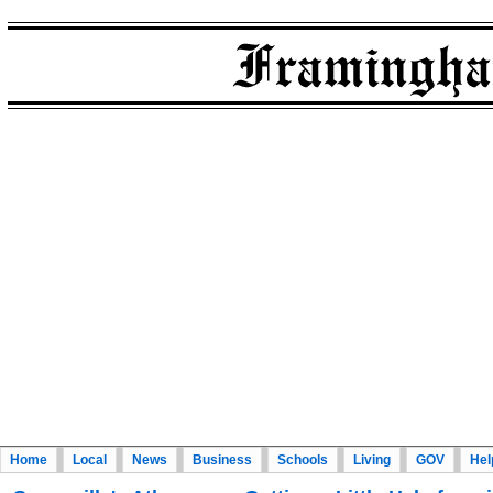
Home
Local
News
Business
Schools
Living
GOV
Hel