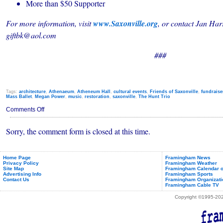
More than $50 Supporter
For more information, visit
www.Saxonville.org
, or contact Jan Har
giftbk@aol.com
###
Tags:
architecture
,
Athenaeum
,
Atheneum Hall
,
cultural events
,
Friends of Saxonville
,
fundraise
Mass Ballet
,
Megan Power
,
music
,
restoration
,
saxonville
,
The Hunt Trio
on
Comments Off
Saxonville's
Athenaeum
Sorry, the comment form is closed at this time.
Getting
a
Little
Help
from
Home Page
Framingham News
Privacy Policy
Framingham Weather
its
Site Map
Framingham Calendar o
Friends
Advertising Info
Framingham Sports
Contact Us
Framingham Organizati
Framingham Cable TV
Copyright ©1995-2