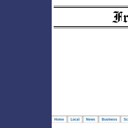
Home
Local
News
Business
Sc