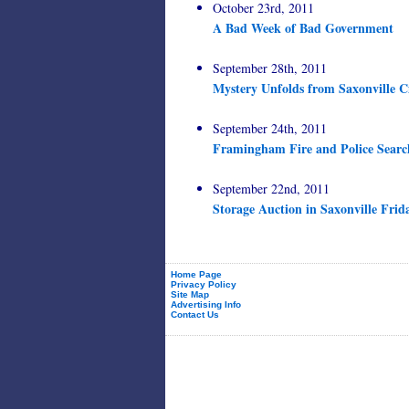
October 23rd, 2011
A Bad Week of Bad Government
September 28th, 2011
Mystery Unfolds from Saxonville C
September 24th, 2011
Framingham Fire and Police Searc
September 22nd, 2011
Storage Auction in Saxonville Frid
Home Page
Privacy Policy
Site Map
Advertising Info
Contact Us