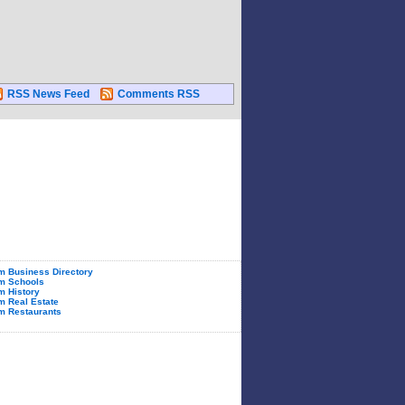
RSS News Feed
Comments RSS
 Business Directory
m Schools
 History
 Real Estate
m Restaurants