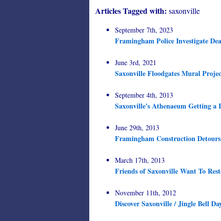
Articles Tagged with:
saxonville
September 7th, 2023
Framingham Police Investigate Dea
June 3rd, 2021
Saxonville Floodgates Mural Projec
September 4th, 2013
Saxonville's Athenaeum Getting a L
June 29th, 2013
Framingham Construction Detours a
March 17th, 2013
Friends of Saxonville Want To Res
November 11th, 2012
Discover Saxonville / Jingle Bell Da