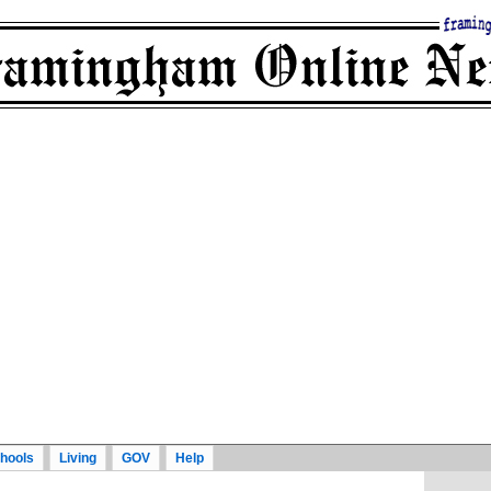
hools
Living
GOV
Help