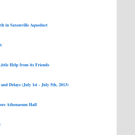
th in Saxonville Aqueduct
t
ittle Help from its Friends
nd Delays (July 1st - July 5th, 2013)
tore Athenaeum Hall
y