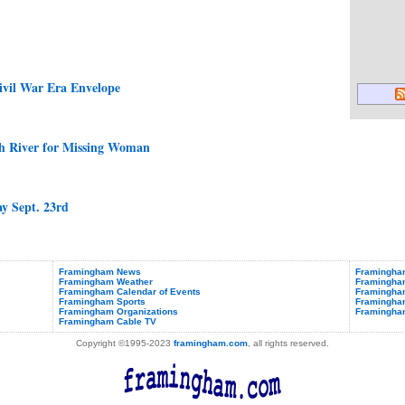
ivil War Era Envelope
h River for Missing Woman
ay Sept. 23rd
Framingham News
Framingham
Framingham Weather
Framingha
Framingham Calendar of Events
Framingham
Framingham Sports
Framingham
Framingham Organizations
Framingha
Framingham Cable TV
Copyright ©1995-2023
framingham.com
, all rights reserved.