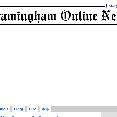
hools
Living
GOV
Help