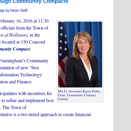
o Sign Community Compacts
ogy
by News Staff
ebruary 16, 2016 at 11:30
 officials from the Town of
n of Holliston),
in the
 located at 150 Concord
unity Compact
.
f Framingham’s Community
ntation of new “best
f Information Technology:
tion and Finance.
MA Lt. Governor Karyn Polito,
alities with incentives for
Chair, Community Compact
Cabinet
e to refine and implement best
s. The Town of
iative is a two-tiered approach to create financial