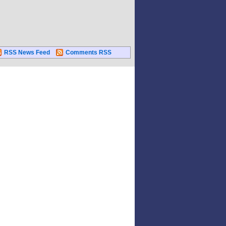
RSS News Feed
Comments RSS