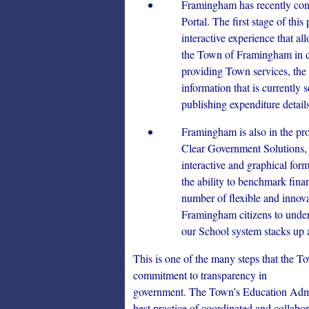
Framingham has recently con
Portal. The first stage of th
interactive experience that al
the Town of Framingham in det
providing Town services, the 
information that is currently 
publishing expenditure detail
Framingham is also in the pro
Clear Government Solutions
interactive and graphical for
the ability to benchmark finan
number of flexible and innovat
Framingham citizens to unde
our School system stacks up a
This is one of the many steps that the 
commitment to transparency in
government. The Town’s Education Admini
best practice of coordinated and collab