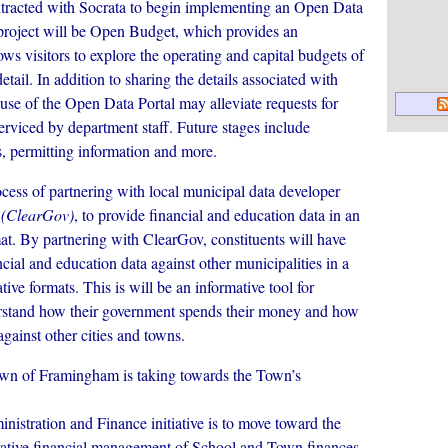
tracted with Socrata to begin implementing an Open Data
is project will be Open Budget, which provides an
lows visitors to explore the operating and capital budgets of
ail. In addition to sharing the details associated with
use of the Open Data Portal may alleviate requests for
serviced by department staff. Future stages include
s, permitting information and more.
cess of partnering with local municipal data developer
,
(ClearGov)
, to provide financial and education data in an
mat. By partnering with ClearGov, constituents will have
cial and education data against other municipalities in a
ive formats. This is will be an informative tool for
rstand how their government spends their money and how
gainst other cities and towns.
Town of Framingham is taking towards the Town’s
stration and Finance initiative is to move toward the
orative financial management of School and Town finances.