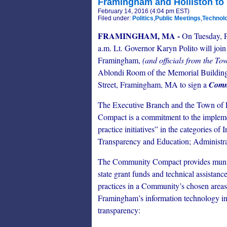
Framingham and Holliston t
February 14, 2016 (4:04 pm EST)
Filed under:
Politics
,
Public Meetings
,
Technol
FRAMINGHAM, MA -
On Tuesday, F
a.m. Lt. Governor Karyn Polito will join
Framingham,
(and officials from the Tow
Ablondi Room of the Memorial Building
Street, Framingham, MA to sign a
Comm
The Executive Branch and the Town o
Compact is a commitment to the impleme
practice initiatives” in the categories o
Transparency and Education; Administra
The Community Compact provides municip
state grant funds and technical assistanc
practices in a Community’s chosen area
Framingham’s information technology init
transparency: