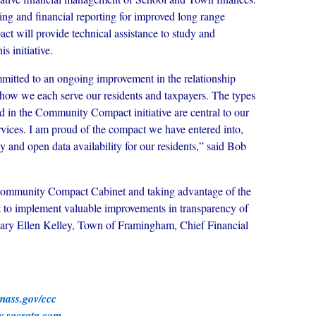
ing and financial reporting for improved long range
t will provide technical assistance to study and
 initiative.
mitted to an ongoing improvement in the relationship
how we each serve our residents and taxpayers. The types
 in the Community Compact initiative are central to our
rvices. I am proud of the compact we have entered into,
y and open data availability for our residents,” said Bob
Community Compact Cabinet and taking advantage of the
 to implement valuable improvements in transparency of
ry Ellen Kelley, Town of Framingham, Chief Financial
ass.gov/ccc
.socrata.com