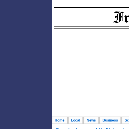
Home
Local
News
Business
Sc