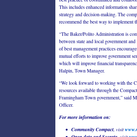
This includes enhanced information shar
strategy and decision-making. The compac
recommend the best way to implement this
“The Baker/Polito Administration is com
between state and local government and 
of best management practices encouraged
mutual efforts to improve government se
which will improve financial transparenc
Halpin, Town Manager.
“We look forward to working with the 
resources available through the Compact
Framingham Town government,” said Ma
Officer.
For more information on:
Community Compact
, visit
www.m
Open data and Socrata
, visit
www