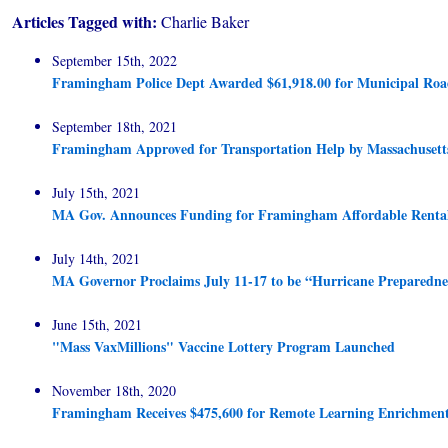
Articles Tagged with:
Charlie Baker
September 15th, 2022
Framingham Police Dept Awarded $61,918.00 for Municipal Roa
September 18th, 2021
Framingham Approved for Transportation Help by Massachusett
July 15th, 2021
MA Gov. Announces Funding for Framingham Affordable Renta
July 14th, 2021
MA Governor Proclaims July 11-17 to be “Hurricane Preparedn
June 15th, 2021
"Mass VaxMillions" Vaccine Lottery Program Launched
November 18th, 2020
Framingham Receives $475,600 for Remote Learning Enrichmen