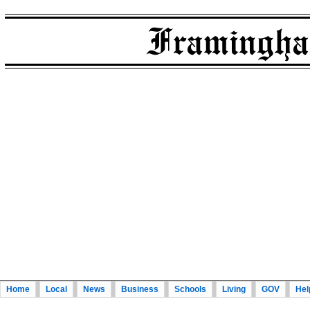
Home
Local
News
Business
Schools
Living
GOV
Hel