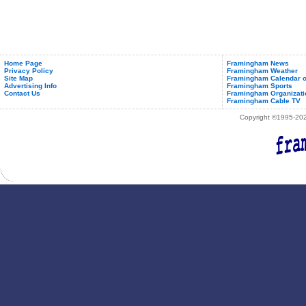
Home Page
Framingham News
Privacy Policy
Framingham Weather
Site Map
Framingham Calendar o
Advertising Info
Framingham Sports
Contact Us
Framingham Organizati
Framingham Cable TV
Copyright ©1995-2