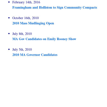
February 14th, 2016
Framingham and Holliston to Sign Community Compacts
October 16th, 2010
2010 Mass Mudlinging Open
July 8th, 2010
MA Gov Candidates on Emily Rooney Show
July 5th, 2010
2010 MA Governor Candidates