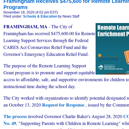
Framingham Receives $475,600 for Remote Learni
Programs
November 18, 2020 (4:02 pm EST)
Filed under:
Schools & Education
by News Staff
FRAMINGHAM, MA
- The City of
Framingham has received $475,600.00 for Remote
Learning Support Services through the Federal
CARES Act Coronavirus Relief Fund and the
Governor’s Emergency Education Relief Fund.
The purpose of the Remote Learning Support
Grant program is to promote and support equitable
access to affordable, safe, and supportive environments for children 
instructional time during the school day.
The City worked with
organizations to identify potential designated 
Request for Response
an October 13, 2020
, issued by the Common
The process
CO
involved Governor Charlie Baker's August 28, 2020
No. 49
, "Supporting Parents with Children in Remote Learning" whic