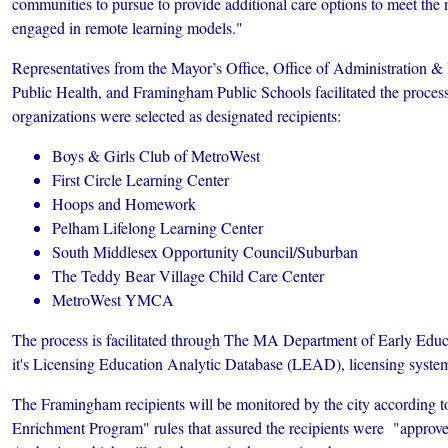
communities to pursue to provide additional care options to meet the 
engaged in remote learning models."
Representatives from the Mayor’s Office, Office of Administration &
Public Health, and Framingham Public Schools facilitated the process
organizations were selected as designated recipients:
Boys & Girls Club of MetroWest
First Circle Learning Center
Hoops and Homework
Pelham Lifelong Learning Center
South Middlesex Opportunity Council/Suburban
The Teddy Bear Village Child Care Center
MetroWest YMCA
The process is facilitated through The MA Department of Early Edu
it's Licensing Education Analytic Database (LEAD), licensing syste
The Framingham recipients will be monitored by the city according 
Enrichment Program" rules that assured the recipients were "appro