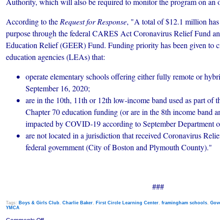
Authority, which will also be required to monitor the program on an 
According to the
Request for Response
, "A total of $12.1 million has
purpose through the federal CARES Act Coronavirus Relief Fund a
Education Relief (GEER) Fund. Funding priority has been given to ci
education agencies (LEAs) that:
operate elementary schools offering either fully remote or hybr
September 16, 2020;
are in the 10th, 11th or 12th low-income band used as part of t
Chapter 70 education funding (or are in the 8th income band an
impacted by COVID-19 according to September Department of 
are not located in a jurisdiction that received Coronavirus Reli
federal government (City of Boston and Plymouth County)."
###
Tags:
Boys & Girls Club
,
Charlie Baker
,
First Circle Learning Center
,
framingham schools
,
Gov
YMCA