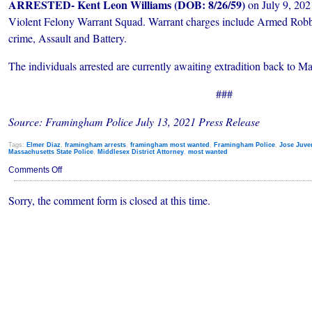
ARRESTED- Kent Leon Williams (DOB: 8/26/59)
on July 9, 202
Violent Felony Warrant Squad. Warrant charges include Armed Robb
crime, Assault and Battery.
The individuals arrested are currently awaiting extradition back to Ma
###
Source: Framingham Police July 13, 2021
Press Release
Tags:
Elmer Diaz
,
framingham arrests
,
framingham most wanted
,
Framingham Police
,
Jose Juve
Massachusetts State Police
,
Middlesex District Attorney
,
most wanted
on
Comments Off
Three
of
Sorry, the comment form is closed at this time.
Framingham’s
Most
Wanted
Arrested