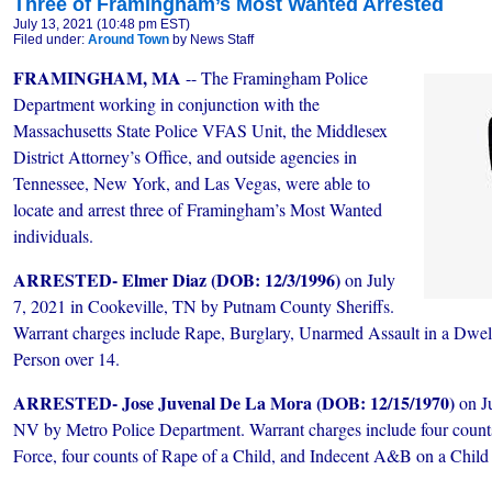
Three of Framingham’s Most Wanted Arrested
July 13, 2021 (10:48 pm EST)
Filed under:
Around Town
by News Staff
FRAMINGHAM, MA
-- The Framingham Police
Department working in conjunction with the
Massachusetts State Police VFAS Unit, the Middlesex
District Attorney’s Office, and outside agencies in
Tennessee, New York, and Las Vegas, were able to
locate and arrest three of Framingham’s Most Wanted
individuals.
ARRESTED- Elmer Diaz (DOB: 12/3/1996)
on July
7, 2021 in Cookeville, TN by Putnam County Sheriffs.
Warrant charges include Rape, Burglary, Unarmed Assault in a Dwe
Person over 14.
ARRESTED- Jose Juvenal De La Mora (DOB: 12/15/1970)
on J
NV by Metro Police Department. Warrant charges include four counts
Force, four counts of Rape of a Child, and Indecent A&B on a Child