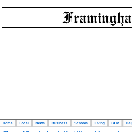
Home
Local
News
Business
Schools
Living
GOV
Hel