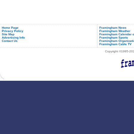
Home Page
Framingham News
Privacy Policy
Framingham Weather
Site Map
Framingham Calendar o
Advertising Info
Framingham Sports
Contact Us
Framingham Organizati
Framingham Cable TV
Copyright ©1995-2