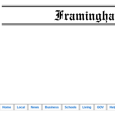
Home
Local
News
Business
Schools
Living
GOV
Hel