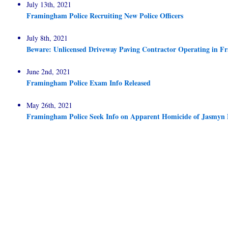
July 13th, 2021
Framingham Police Recruiting New Police Officers
July 8th, 2021
Beware: Unlicensed Driveway Paving Contractor Operating in 
June 2nd, 2021
Framingham Police Exam Info Released
May 26th, 2021
Framingham Police Seek Info on Apparent Homicide of Jasmyn 