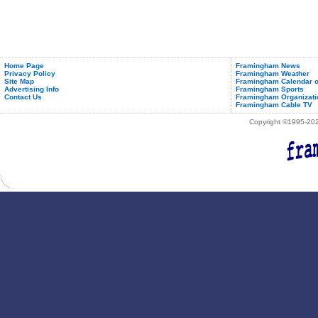
Home Page
Framingham News
Privacy Policy
Framingham Weather
Site Map
Framingham Calendar o
Advertising Info
Framingham Sports
Contact Us
Framingham Organizati
Framingham Cable TV
Copyright ©1995-2