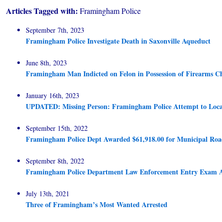
Articles Tagged with:
Framingham Police
September 7th, 2023
Framingham Police Investigate Death in Saxonville Aqueduct
June 8th, 2023
Framingham Man Indicted on Felon in Possession of Firearms C
January 16th, 2023
UPDATED: Missing Person: Framingham Police Attempt to Loca
September 15th, 2022
Framingham Police Dept Awarded $61,918.00 for Municipal Roa
September 8th, 2022
Framingham Police Department Law Enforcement Entry Exam 
July 13th, 2021
Three of Framingham’s Most Wanted Arrested