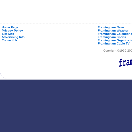
Home Page
Framingham News
Privacy Policy
Framingham Weather
Site Map
Framingham Calendar o
Advertising Info
Framingham Sports
Contact Us
Framingham Organizati
Framingham Cable TV
Copyright ©1995-2