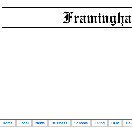
Home
Local
News
Business
Schools
Living
GOV
Hel