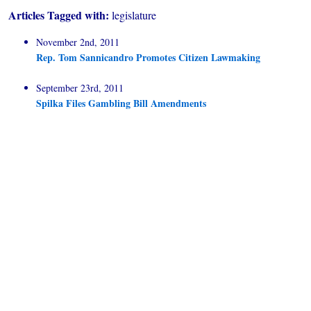
Articles Tagged with:
legislature
November 2nd, 2011
Rep. Tom Sannicandro Promotes Citizen Lawmaking
September 23rd, 2011
Spilka Files Gambling Bill Amendments