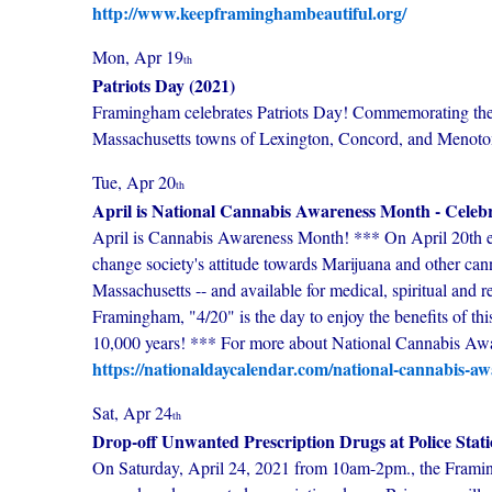
http://www.keepframinghambeautiful.org/
Mon, Apr 19
th
Patriots Day (2021)
Framingham celebrates Patriots Day! Commemorating the th
Massachusetts towns of Lexington, Concord, and Menotom
Tue, Apr 20
th
April is National Cannabis Awareness Month - Celebr
April is Cannabis Awareness Month! *** On April 20th eac
change society's attitude towards Marijuana and other can
Massachusetts -- and available for medical, spiritual and re
Framingham, "4/20" is the day to enjoy the benefits of thi
10,000 years! *** For more about National Cannabis Awa
https://nationaldaycalendar.com/national-cannabis-aw
Sat, Apr 24
th
Drop-off Unwanted Prescription Drugs at Police Stat
On Saturday, April 24, 2021 from 10am-2pm., the Framing