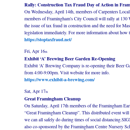
Rally: Construction Tax Fraud Day of Action in Fr
On Wednesday, April 14th, members of Carpenters Local 
members of Framingham's City Council will rally at 130
the issue of tax fraud in construction and the need for Ma
legislation immediately. For more information about how t
https://stoptaxfraud.net/
Fri, Apr 16
th
Exhibit ‘A’ Brewing Beer Garden Re-Opening
Exhibit ‘A’ Brewing Company is re-opening their Beer G
from 4:00-9:00pm. Visit website for more info.
https://www.exhibit-a-brewing.com/
Sat, Apr 17
th
Great Framingham Cleanup
On Saturday, April 17th members of the Framingham Eart
“Great Framingham Cleanup”. This distributed event will 
we can all safely do during times of social distancin
also co-sponsored by the Framingham Centre Nursery 