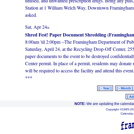
unused, and unwanted prescription drugs. Bring any pills,
Station at 1 William Welch Way, Downtown Framingham (o
asked.
Sat, Apr 24
th
Shred Fest! Paper Document Shredding (Framingham
8:00am 'til 2:00pm --The Framingham Department of Publi
Saturday, April 24, at the Recycling Drop-Off Center, 
paper documents to the event to be destroyed confidential
Center permit. In place of a permit, residents may donate
will be required to access the facility and attend this ev
***
[ - Year ]
[ - Month ]
[ Ad
NOTE:
We are updating the calendar
Copyright ©1995-202
Calendar.