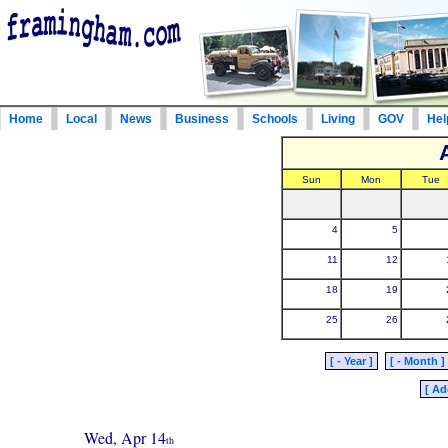
Home
Local
News
Business
Schools
Living
GOV
Hel
Sun
Mon
Tue
4
5
11
12
18
19
25
26
[ - Year ]
[ - Month ]
[ Ad
Wed, Apr 14
th