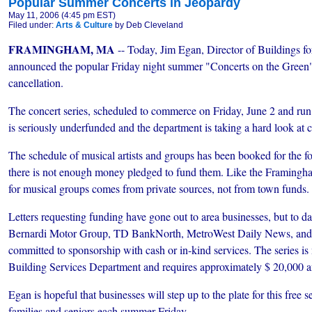
Popular Summer Concerts in Jeopardy
May 11, 2006 (4:45 pm EST)
Filed under:
Arts & Culture
by Deb Cleveland
FRAMINGHAM, MA
-- Today, Jim Egan, Director of Buildings 
announced the popular Friday night summer "Concerts on the Green" 
cancellation.
The concert series, scheduled to commerce on Friday, June 2 and ru
is seriously underfunded and the department is taking a hard look at ca
The schedule of musical artists and groups has been booked for the f
there is not enough money pledged to fund them. Like the Framingh
for musical groups comes from private sources, not from town funds.
Letters requesting funding have gone out to area businesses, but to 
Bernardi Motor Group, TD BankNorth, MetroWest Daily News, an
committed to sponsorship with cash or in-kind services. The series i
Building Services Department and requires approximately $ 20,000 a
Egan is hopeful that businesses will step up to the plate for this free 
families and seniors each summer Friday.