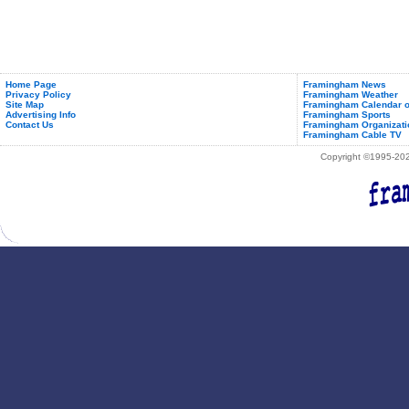
Home Page
Framingham News
Privacy Policy
Framingham Weather
Site Map
Framingham Calendar o
Advertising Info
Framingham Sports
Contact Us
Framingham Organizati
Framingham Cable TV
Copyright ©1995-2