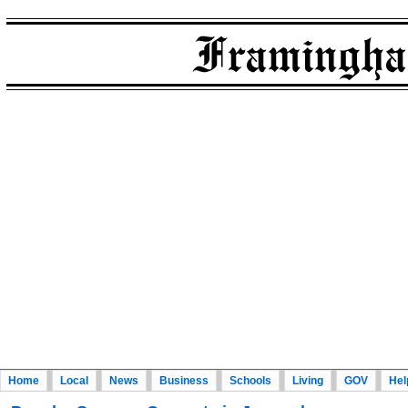
Home
Local
News
Business
Schools
Living
GOV
Hel