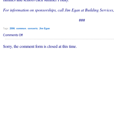
For information on sponsorships, call Jim Egan at Building Service
###
Tags:
2006
,
common
,
concerts
,
Jim Egan
on
Comments Off
Popular
Summer
Sorry, the comment form is closed at this time.
Concerts
in
Jeopardy