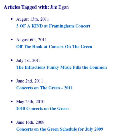
Articles Tagged with:
Jim Egan
August 13th, 2011
3 OF A KIND at Framingham Concert
August 6th, 2011
Off The Hook at Concert On The Green
July 1st, 2011
The Infractions Funky Music Fills the Common
June 2nd, 2011
Concerts on The Green - 2011
May 25th, 2010
2010 Concerts on the Green
June 16th, 2009
Concerts on the Green Schedule for July 2009