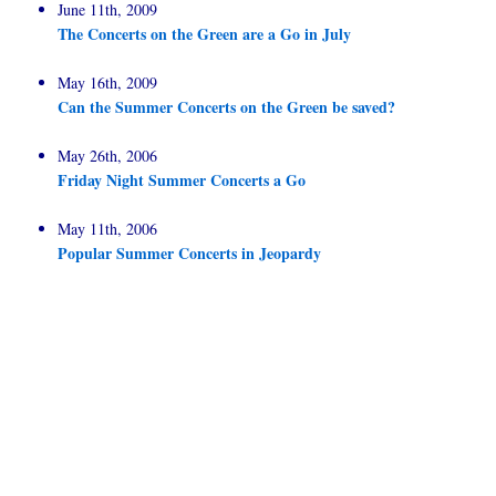
June 11th, 2009
The Concerts on the Green are a Go in July
May 16th, 2009
Can the Summer Concerts on the Green be saved?
May 26th, 2006
Friday Night Summer Concerts a Go
May 11th, 2006
Popular Summer Concerts in Jeopardy