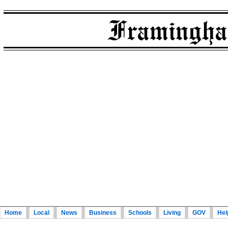
Home
Local
News
Business
Schools
Living
GOV
Hel