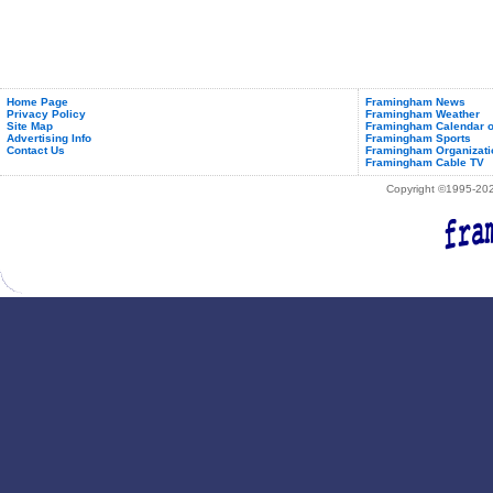
Home Page
Framingham News
Privacy Policy
Framingham Weather
Site Map
Framingham Calendar o
Advertising Info
Framingham Sports
Contact Us
Framingham Organizati
Framingham Cable TV
Copyright ©1995-2