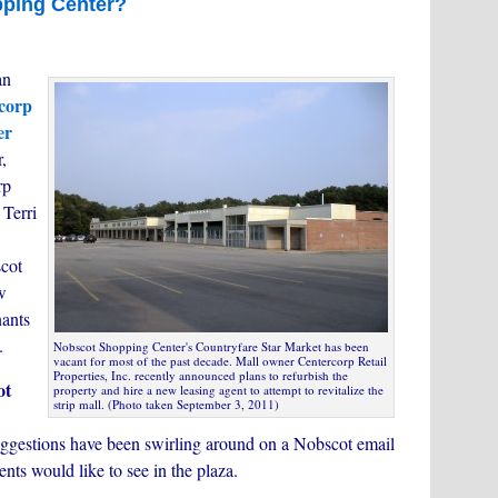
pping Center?
an
corp
er
,
rp
 Terri
cot
w
nants
.
Nobscot Shopping Center's Countryfare Star Market has been
vacant for most of the past decade. Mall owner Centercorp Retail
Properties, Inc. recently announced plans to refurbish the
ot
property and hire a new leasing agent to attempt to revitalize the
strip mall. (Photo taken September 3, 2011)
uggestions have been swirling around on a Nobscot email
dents would like to see in the plaza.