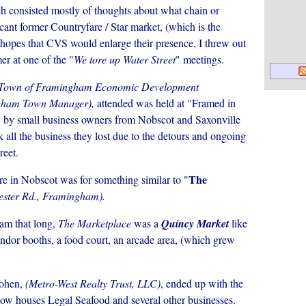
ich consisted mostly of thoughts about what chain or
cant former Countryfare / Star market, (which is the
nd hopes that CVS would
enlarge their presence, I threw out
er at one of the "
We tore up Water Street
" meetings.
Town of Framingham Economic Development
ham Town Manager),
attended was held at "Framed in
y by small business owners from Nobscot and Saxonville
all the business they lost due to the detours and ongoing
reet.
The
re in Nobscot was for something similar to "
ester Rd., Framingham).
am that long,
The Marketplace
was a
Quincy Market
like
vendor booths, a food court, an arcade area, (which grew
ohen,
(Metro-West Realty Trust, LLC)
, ended up with the
t now houses Legal Seafood and several other businesses.