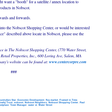
t want a "booth" for a satellite / annex location to
products in Nobscot.
wards and forwards.
into the Nobscot Shopping Center, or would be interested
ce" described above locate in Nobscot, please use the
space in The Nobscot Shopping Center, (770 Water Street,
etail Properties, Inc., 600 Loring Ave, Salem, MA
ny's website can be found at:
www.centercorpre.com
###
untryfare Star
,
Economic Development
,
flea market
,
Framed in Time
,
ealty Trust
,
nobscot
,
Nobscot Neighbors
,
Nobscot Shopping Center
,
Paul
ketplace
,
Town Manager
,
water st
,
Water Street