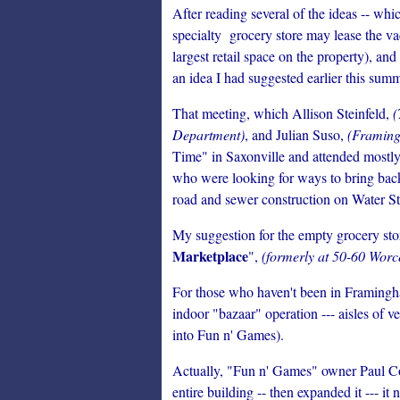
After reading several of the ideas -- wh
specialty grocery store may lease the va
largest retail space on the property), a
an idea I had suggested earlier this summ
That meeting, which Allison Steinfeld,
(
Department)
, and Julian Suso,
(Framing
Time" in Saxonville and attended mostl
who were looking for ways to bring back 
road and sewer construction on Water St
My suggestion for the empty grocery sto
Marketplace
",
(formerly at 50-60 Worc
For those who haven't been in Framingh
indoor "bazaar" operation --- aisles of 
into Fun n' Games).
Actually, "Fun n' Games" owner Paul C
entire building -- then expanded it --- i