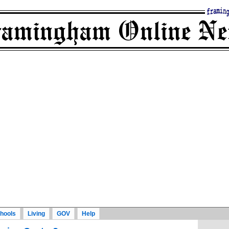
hools
Living
GOV
Help