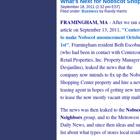
What's Next for Nobscot Sho
September 18, 2011 (2:32 pm EST)
Filed under:
Business
by Randy Harris
FRAMINGHAM, MA
- After we ran 
"Center
article on September 13, 2011,
to make Nobscot anouncement Octob
1st"
, Framingham resident Beth Escobar
(who had been in contact with Centerco
Retail Properties, Inc. Property Manager
Desjardins), leaked the news that the
company now intends to fix up the Nobs
Shopping Center property and hire a ne
leasing agent in hopes of getting new te
to lease the now mostly vacant strip mall
Nobsc
The news was then leaked to the
Neighbors
group, and to the Metrowest
Daily News, and since then ideas and s
list about what types of stores local resi