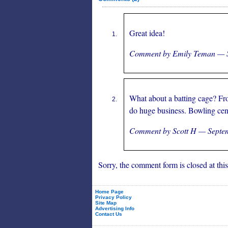
Great idea!
Comment by Emily Teman — 
What about a batting cage? Fr
do huge business. Bowling cen
Comment by Scott H — Septe
Sorry, the comment form is closed at this
Home Page
Privacy Policy
Site Map
Advertising Info
Contact Us