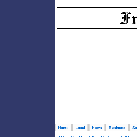
Home
Local
News
Business
Sc