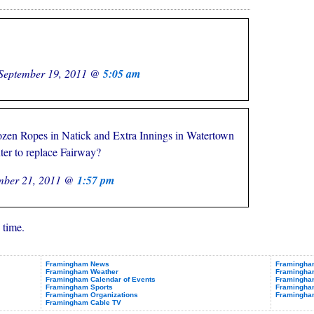
September 19, 2011 @
5:05 am
ozen Ropes in Natick and Extra Innings in Watertown
ter to replace Fairway?
mber 21, 2011 @
1:57 pm
 time.
Framingham News
Framingham
Framingham Weather
Framingha
Framingham Calendar of Events
Framingham
Framingham Sports
Framingham
Framingham Organizations
Framingha
Framingham Cable TV