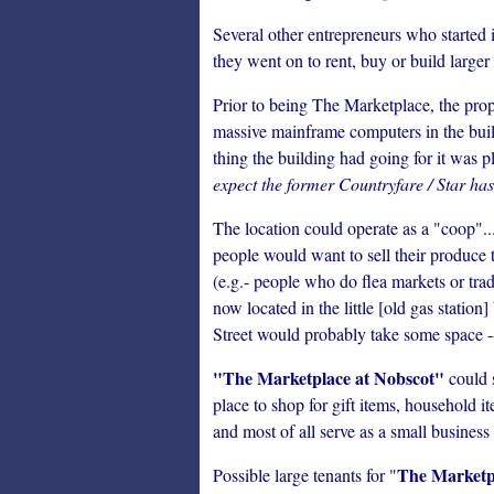
Several other entrepreneurs who started
they went on to rent, buy or build larger 
Prior to being The Marketplace, the pro
massive mainframe computers in the buil
thing the building had going for it was 
expect the former Countryfare / Star has
The location could operate as a "coop"
people would want to sell their produce 
(e.g.- people who do flea markets or t
now located in the little [old gas statio
Street would probably take some space --
"The Marketplace at Nobscot"
could s
place to shop for gift items, household i
and most of all serve as a small business
The Marketp
Possible large tenants for "