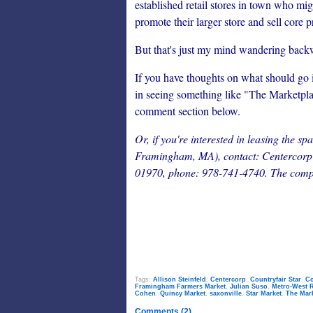
established retail stores in town who migh
promote their larger store and sell core 
But that's just my mind wandering back
If you have thoughts on what should go 
in seeing something like "The Marketpla
comment section below.
Or, if you're interested in leasing the 
Framingham, MA), contact: Centercorp R
01970, phone: 978-741-4740. The compa
Tags:
Allison Steinfeld
,
Centercorp
,
Countryfair Star
,
Co
Framingham Farmers Market
,
Julian Suso
,
Metro-West R
Cohen
,
Quincy Market
,
saxonville
,
Star Market
,
The Mar
Comments (2)