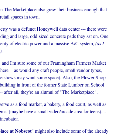
 in The Marketplace also grew their business enough that
retail spaces in town.
perty was a defunct Honeywell data center --- there were
ding and large, odd-sized concrete pads they sat on. One
plenty of electric power and a massive A/C system,
(as I
).
... and I'm sure some of our Framingham Farmers Market
there -- as would any craft people, small vendor types,
rade shows may want some space). Also, the Flower Shop
n] building in front of the former State Lumber on School
- after all, they're an alumni of "The Marketplace".
erve as a food market, a bakery, a food court, as well as
tems, (maybe have a small video/arcade area for teens)....
 incubator.
lace at Nobscot
" might also include some of the already