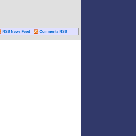
RSS News Feed
Comments RSS