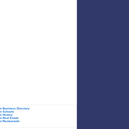
 Business Directory
m Schools
 History
 Real Estate
m Restaurants